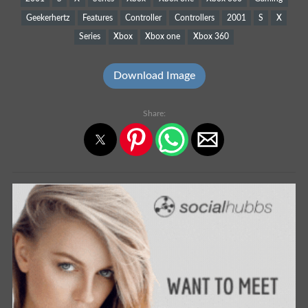
Geekerhertz
Features
Controller
Controllers
2001
S
X
Series
Xbox
Xbox one
Xbox 360
Download Image
Share: