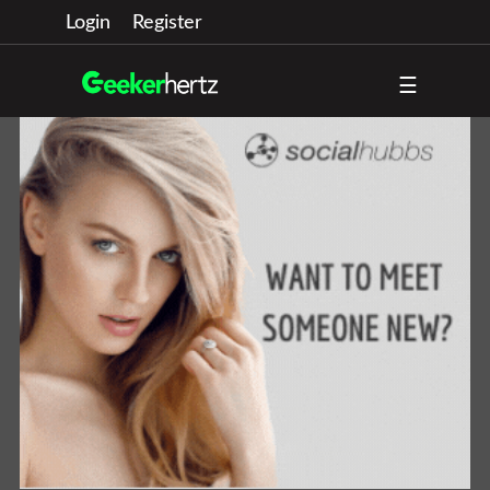
Login
Register
☰