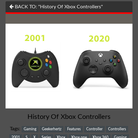
BACK TO: "History Of Xbox Controllers"
History Of Xbox Controllers
Tags:
Gaming
Geekerhertz
Features
Controller
Controllers
2001
S
X
Series
Xbox
Xbox one
Xbox 360
Gaming