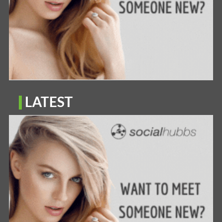
LATEST