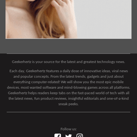
Geekerhertz is your source for the latest and greatest technology news.
Each day, Geekerhertz features a daily dose of innovative ideas, viral news
and popular concepts. From the latest trends, gadgets and just about
everything computer-related! We will show you the most epic mobile
devices, most wanted software and mind-blowing games across all platforms.
Geekerhertz helps readers keep tabs on the fast-paced world of tech with all
the latest news, fun product reviews, insightful editorials and one-of-a-kind
sneak peeks.
Follow us: