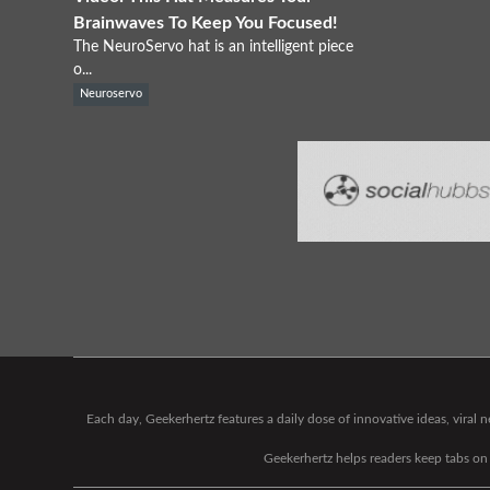
Brainwaves To Keep You Focused!
The NeuroServo hat is an intelligent piece
o...
Neuroservo
Each day, Geekerhertz features a daily dose of innovative ideas, viral
Geekerhertz helps readers keep tabs on t