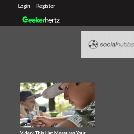
Login
Register
Video: This Hat Measures Your