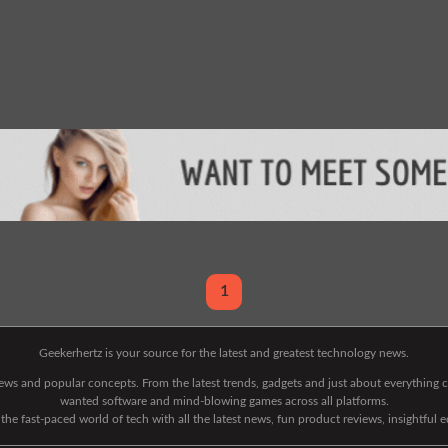
1
Geekerhertz is your source for the latest and greatest technology news.
 news and popular concepts. From the latest trends, gadgets and just about everythin
wanted software and mind-blowing games across all platforms.
he fast-paced world of tech with all the latest news, fun product reviews, insightful 