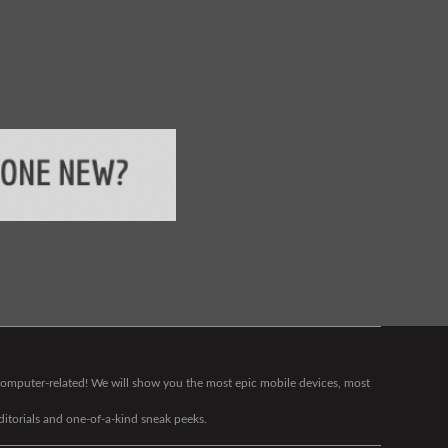
g computer-related! We will show you the most epic mobile devices, most
editorials and one-of-a-kind sneak peeks.