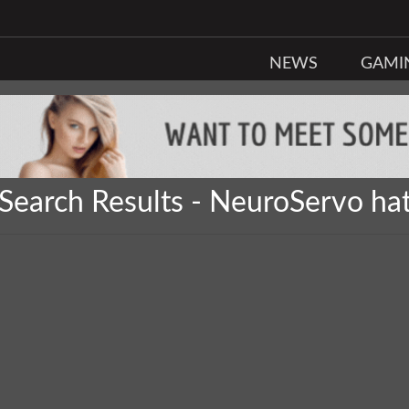
NEWS
GAMI
Search Results - NeuroServo ha