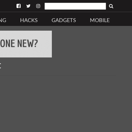
NG
HACKS
GADGETS
MOBILE
t