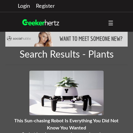
Login
Register
☰
Search Results - Plants
This Sun-chasing Robot Is Everything You Did Not
Know You Wanted