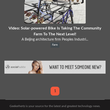
Video: Solar-powered Bike Is Taking The Community
Farm To The Next Level!
A Beijing architecture firm Peoples Industri...
Farm
1
Geekerhertz is your source for the latest and greatest technology news.