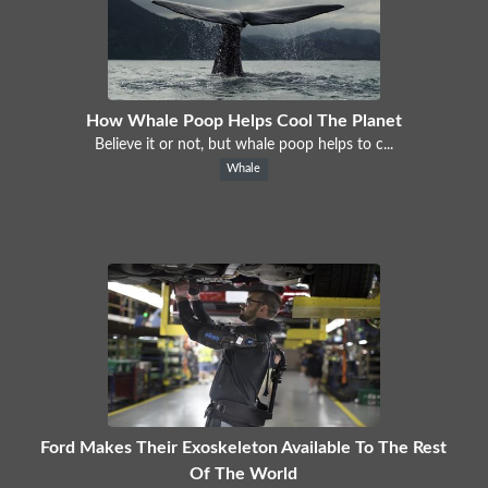
How Whale Poop Helps Cool The Planet
Believe it or not, but whale poop helps to c...
Whale
Ford Makes Their Exoskeleton Available To The Rest
Of The World