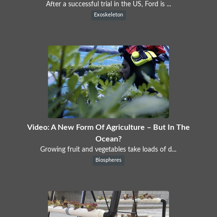
After a successful trial in the US, Ford is ...
Exoskeleton
Video: A New Form Of Agriculture – But In The
Ocean?
Growing fruit and vegetables take loads of d...
Biospheres