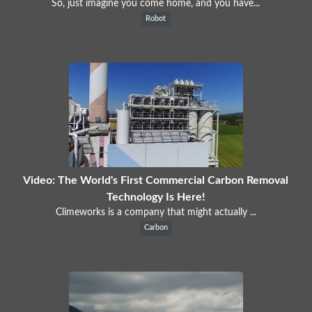
So, just imagine you come home, and you have...
Robot
Video: The World's First Commercial Carbon Removal
Technology Is Here!
Climeworks is a company that might actually ...
Carbon