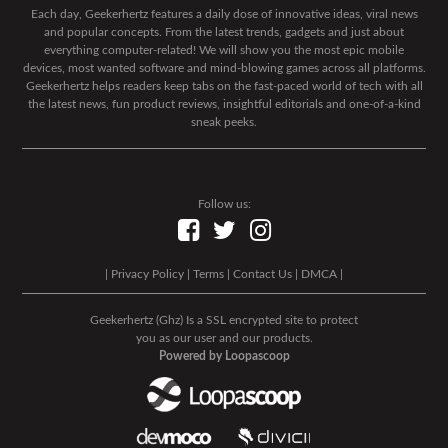
Each day, Geekerhertz features a daily dose of innovative ideas, viral news
and popular concepts. From the latest trends, gadgets and just about
everything computer-related! We will show you the most epic mobile
devices, most wanted software and mind-blowing games across all platforms.
Geekerhertz helps readers keep tabs on the fast-paced world of tech with all
the latest news, fun product reviews, insightful editorials and one-of-a-kind
sneak peeks.
Follow us:
|
Privacy Policy
|
Terms
|
Contact Us
|
DMCA
|
Geekerhertz (Ghz) Is a SSL encrypted site to protect
you as our user and our products.
Powered by Loopascoop