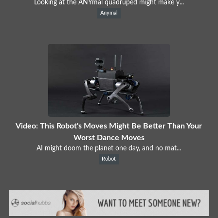
Looking at the ANYmal quadruped might make y...
Anymal
Video: This Robot's Moves Might Be Better Than Your
Worst Dance Moves
AI might doom the planet one day, and no mat...
Robot