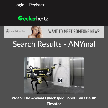
Login
Register
☰
Search Results - ANYmal
Video: The Anymal Quadruped Robot Can Use An
Elevator