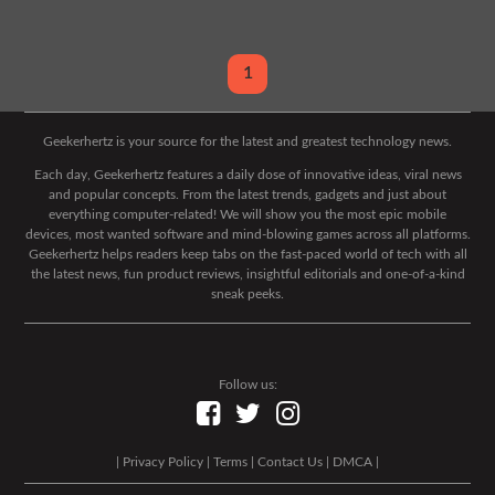
1
Geekerhertz is your source for the latest and greatest technology news.
Each day, Geekerhertz features a daily dose of innovative ideas, viral news
and popular concepts. From the latest trends, gadgets and just about
everything computer-related! We will show you the most epic mobile
devices, most wanted software and mind-blowing games across all platforms.
Geekerhertz helps readers keep tabs on the fast-paced world of tech with all
the latest news, fun product reviews, insightful editorials and one-of-a-kind
sneak peeks.
Follow us:
|
Privacy Policy
|
Terms
|
Contact Us
|
DMCA
|