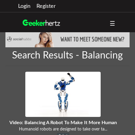
Login
Register
☰
Search Results - Balancing
Video: Balancing A Robot To Make It More Human
Humanoid robots are designed to take over ta...