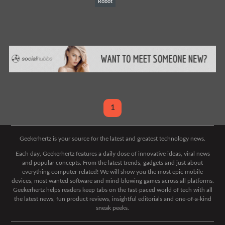
Robot
1
Geekerhertz is your source for the latest and greatest technology news.
Each day, Geekerhertz features a daily dose of innovative ideas, viral news
and popular concepts. From the latest trends, gadgets and just about
everything computer-related! We will show you the most epic mobile
devices, most wanted software and mind-blowing games across all platforms.
Geekerhertz helps readers keep tabs on the fast-paced world of tech with all
the latest news, fun product reviews, insightful editorials and one-of-a-kind
sneak peeks.