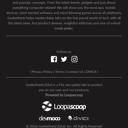
and popular concepts. From the latest trends, gadgets and just about
everything computer-related! We will show you the most epic mobile
devices, most wanted software and mind-blowing games across all platforms.
Geekerhertz helps readers keep tabs on the fast-paced world of tech with all
the latest news, fun product reviews, insightful editorials and one-of-a-kind
sneak peeks.
Follow us:
|
Privacy Policy
|
Terms
|
Contact Us
|
DMCA
|
Geekerhertz (Ghz) Is a SSL encrypted site to protect
you as our user and our products.
Powered by Loopascoop
© 2026 Geekerhertz (Ghz), Inc. All Rights Reserved