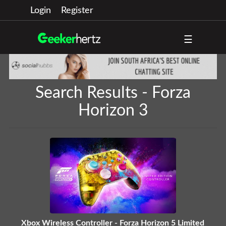
Login
Register
☰
Search Results - Forza
Horizon 3
Xbox Wireless Controller - Forza Horizon 5 Limited