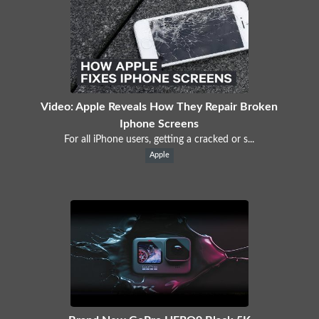
Video: Apple Reveals How They Repair Broken
Iphone Screens
For all iPhone users, getting a cracked or s...
Apple