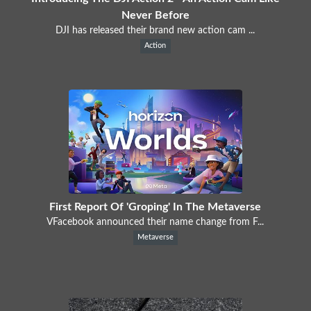
Never Before
DJI has released their brand new action cam ...
Action
First Report Of 'Groping' In The Metaverse
VFacebook announced their name change from F...
Metaverse