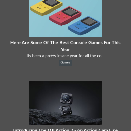
Here Are Some Of The Best Console Games For This
Year
Its been a pretty insane year for all the co...
Games
Introducing The DJI Action 2 - An Action Cam Like