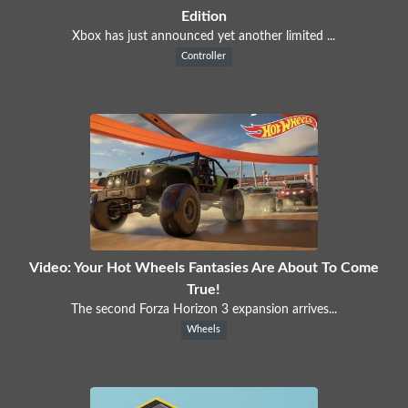
Edition
Xbox has just announced yet another limited ...
Controller
Video: Your Hot Wheels Fantasies Are About To Come
True!
The second Forza Horizon 3 expansion arrives...
Wheels