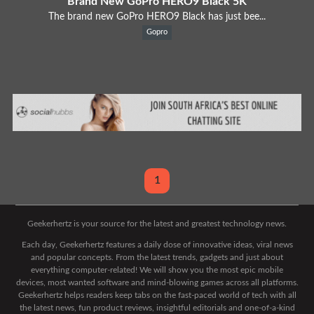
Brand New GoPro HERO9 Black 5K
The brand new GoPro HERO9 Black has just bee...
Gopro
1
Geekerhertz is your source for the latest and greatest technology news.
Each day, Geekerhertz features a daily dose of innovative ideas, viral news
and popular concepts. From the latest trends, gadgets and just about
everything computer-related! We will show you the most epic mobile
devices, most wanted software and mind-blowing games across all platforms.
Geekerhertz helps readers keep tabs on the fast-paced world of tech with all
the latest news, fun product reviews, insightful editorials and one-of-a-kind