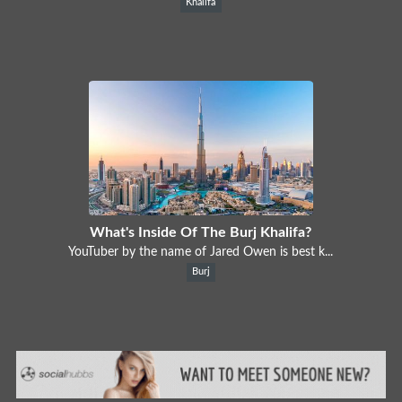
Khalifa
What's Inside Of The Burj Khalifa?
YouTuber by the name of Jared Owen is best k...
Burj