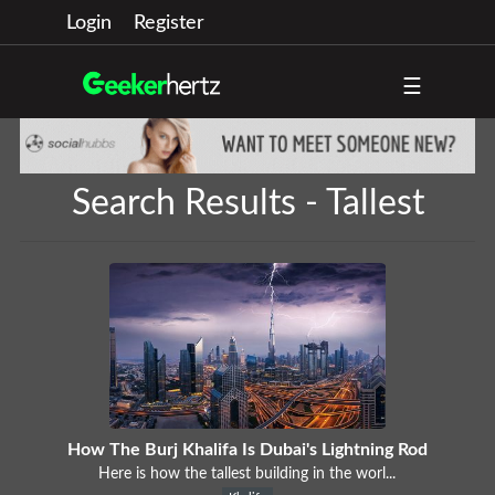
Login
Register
☰
Search Results - Tallest
How The Burj Khalifa Is Dubai's Lightning Rod
Here is how the tallest building in the worl...