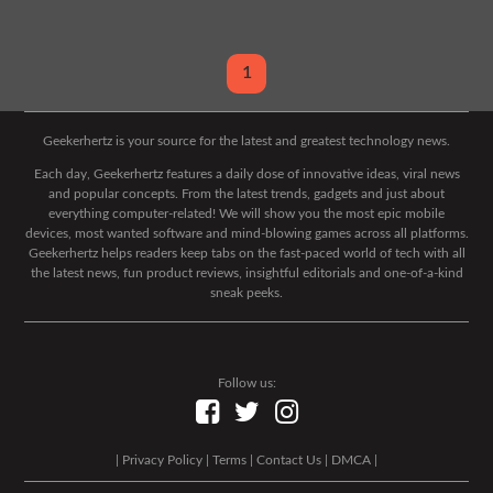
1
Geekerhertz is your source for the latest and greatest technology news.
Each day, Geekerhertz features a daily dose of innovative ideas, viral news
and popular concepts. From the latest trends, gadgets and just about
everything computer-related! We will show you the most epic mobile
devices, most wanted software and mind-blowing games across all platforms.
Geekerhertz helps readers keep tabs on the fast-paced world of tech with all
the latest news, fun product reviews, insightful editorials and one-of-a-kind
sneak peeks.
Follow us:
|
Privacy Policy
|
Terms
|
Contact Us
|
DMCA
|