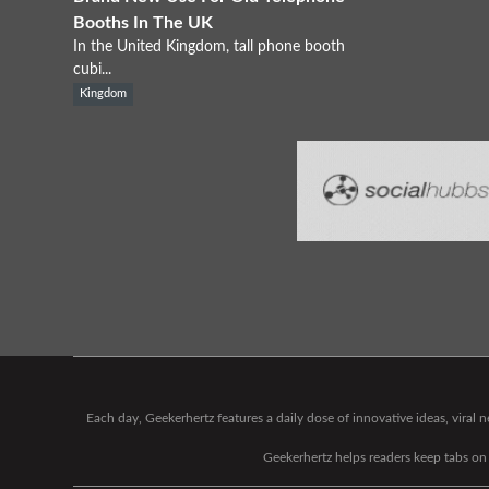
Booths In The UK
In the United Kingdom, tall phone booth
cubi...
Kingdom
Each day, Geekerhertz features a daily dose of innovative ideas, viral
Geekerhertz helps readers keep tabs on t