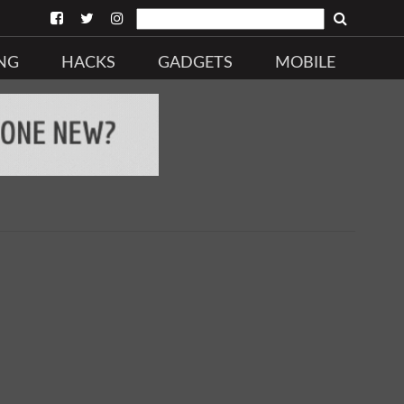
NG
HACKS
GADGETS
MOBILE