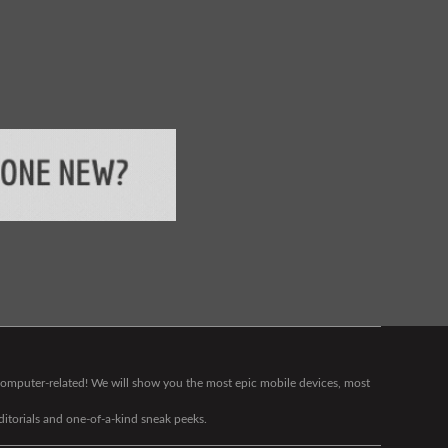
g computer-related! We will show you the most epic mobile devices, most
editorials and one-of-a-kind sneak peeks.