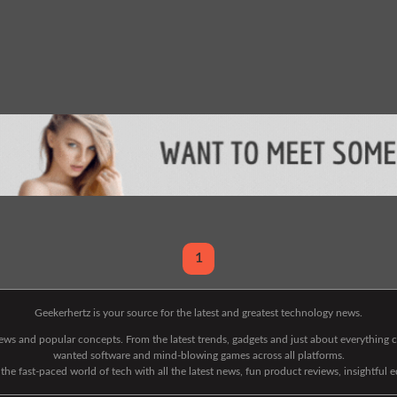
1
Geekerhertz is your source for the latest and greatest technology news.
 news and popular concepts. From the latest trends, gadgets and just about everythin
wanted software and mind-blowing games across all platforms.
he fast-paced world of tech with all the latest news, fun product reviews, insightful 