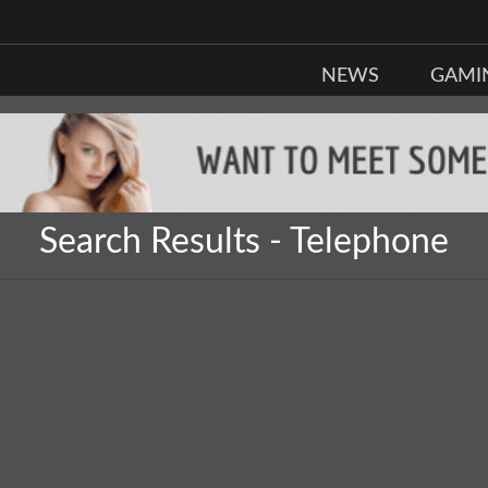
NEWS
GAMI
Search Results - Telephone