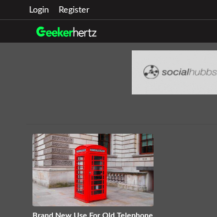
Login
Register
Brand New Use For Old Telephone