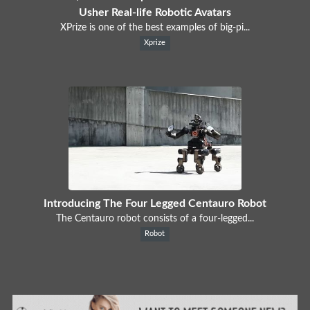
Usher Real-life Robotic Avatars
XPrize is one of the best examples of big-pi...
Xprize
Introducing The Four Legged Centauro Robot
The Centauro robot consists of a four-legged...
Robot