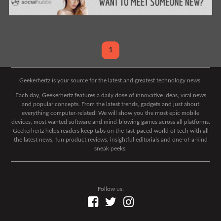
1
Geekerhertz is your source for the latest and greatest technology news.
Each day, Geekerhertz features a daily dose of innovative ideas, viral news
and popular concepts. From the latest trends, gadgets and just about
everything computer-related! We will show you the most epic mobile
devices, most wanted software and mind-blowing games across all platforms.
Geekerhertz helps readers keep tabs on the fast-paced world of tech with all
the latest news, fun product reviews, insightful editorials and one-of-a-kind
sneak peeks.
Follow us: