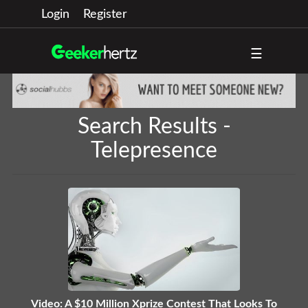
Login
Register
☰
Search Results -
Telepresence
Video: A $10 Million Xprize Contest That Looks To