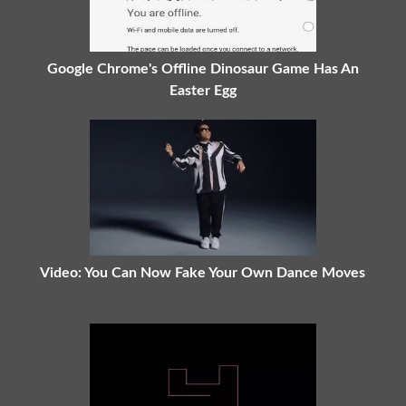
Google Chrome's Offline Dinosaur Game Has An
Easter Egg
Video: You Can Now Fake Your Own Dance Moves