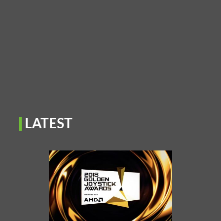
LATEST