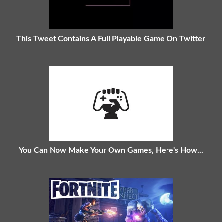
This Tweet Contains A Full Playable Game On Twitter
You Can Now Make Your Own Games, Here's How...