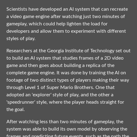
Scientists have developed an AI system that can recreate
a video game engine after watching just two minutes of
gameplay, which could help lighten the load for
developers and allow them to experiment with different
styles of play.
Researchers at the Georgia Institute of Technology set out
to build an AI system that studies frames of a 2D video
game and then goes about building a replica of the
complete game engine. It was done by training the AI on
footage of two distinct types of players making their way
through Level 1 of Super Mario Brothers. One that
adopted an 'explorer' style of play, and the other a
'speedrunner' style, where the player heads straight for
the goal.
After watching less than two minutes of gameplay, the
system was able to build its own model by observing the
frames and predicting future events, such as the path the