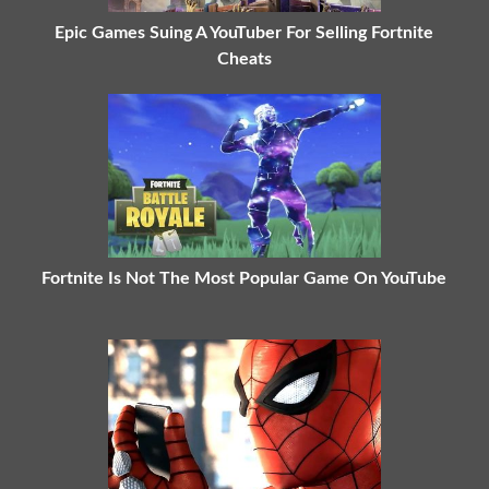
Epic Games Suing A YouTuber For Selling Fortnite
Cheats
Fortnite Is Not The Most Popular Game On YouTube