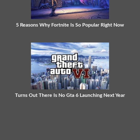
5 Reasons Why Fortnite Is So Popular Right Now
Turns Out There Is No Gta 6 Launching Next Year