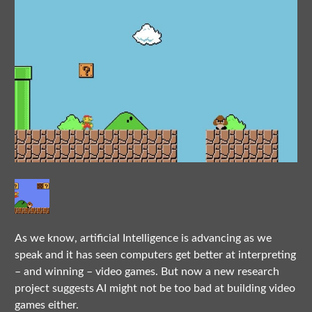
As we know, artificial Intelligence is advancing as we
speak and it has seen computers get better at interpreting
– and winning – video games. But now a new research
project suggests AI might not be too bad at building video
games either.