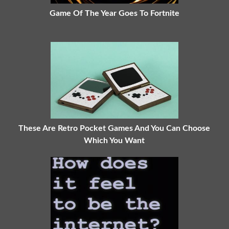
Game Of The Year Goes To Fortnite
These Are Retro Pocket Games And You Can Choose
Which You Want