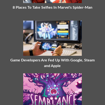
8 Places To Take Selfies In Marvel's Spider-Man
Game Developers Are Fed Up With Google, Steam
and Apple