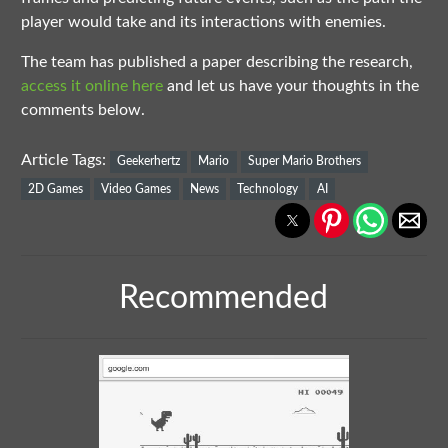
player would take and its interactions with enemies.
The team has published a paper describing the research,
access it online here
and let us have your thoughts in the
comments below.
Article Tags:
Geekerhertz
Mario
Super Mario Brothers
2D Games
Video Games
News
Technology
AI
Recommended