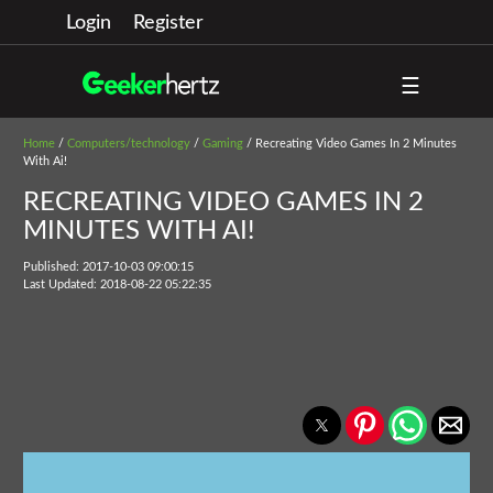
Login
Register
☰
Home
/
Computers/technology
/
Gaming
/ Recreating Video Games In 2 Minutes
With Ai!
RECREATING VIDEO GAMES IN 2
MINUTES WITH AI!
Published: 2017-10-03 09:00:15
Last Updated: 2018-08-22 05:22:35