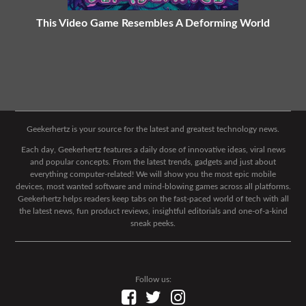
This Video Game Resembles A Deforming World
Geekerhertz is your source for the latest and greatest technology news.
Each day, Geekerhertz features a daily dose of innovative ideas, viral news
and popular concepts. From the latest trends, gadgets and just about
everything computer-related! We will show you the most epic mobile
devices, most wanted software and mind-blowing games across all platforms.
Geekerhertz helps readers keep tabs on the fast-paced world of tech with all
the latest news, fun product reviews, insightful editorials and one-of-a-kind
sneak peeks.
Follow us: