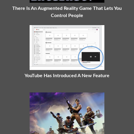
There Is An Augmented Reality Game That Lets You
Control People
YouTube Has Introduced A New Feature