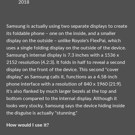
2018
Samsung is actually using two separate displays to create
its foldable phone – one on the inside, and a smaller
display on the outside – unlike Royole's FlexPai, which
uses a single folding display on the outside of the device.
Samsung's internal display is 7.3 inches with a 1536 x
2152 resolution (4.2:3). It folds in half to reveal a second
display on the front of the device. This second "cover
display," as Samsung calls it, functions as a 4.58-inch
phone interface with a resolution of 840 x 1960 (21:9).
It's also flanked by much larger bezels at the top and
bottom compared to the internal display. Although it
looks very stocky, Samsung says the device hiding inside
the disguise is actually "stunning."
How would I use it?