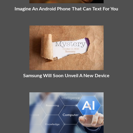
Imagine An Android Phone That Can Text For You
Samsung Will Soon Unveil A New Device