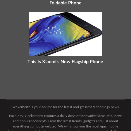
Foldable Phone
This Is Xiaomi's New Flagship Phone
Geekerhertz is your source for the latest and greatest technology news.
Each day, Geekerhertz features a daily dose of innovative ideas, viral news
and popular concepts. From the latest trends, gadgets and just about
everything computer-related! We will show you the most epic mobile