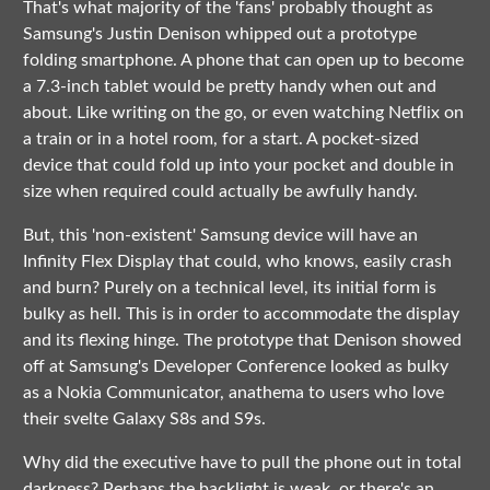
That's what majority of the 'fans' probably thought as
Samsung's Justin Denison whipped out a prototype
folding smartphone. A phone that can open up to become
a 7.3-inch tablet would be pretty handy when out and
about. Like writing on the go, or even watching Netflix on
a train or in a hotel room, for a start. A pocket-sized
device that could fold up into your pocket and double in
size when required could actually be awfully handy.
But, this 'non-existent' Samsung device will have an
Infinity Flex Display that could, who knows, easily crash
and burn? Purely on a technical level, its initial form is
bulky as hell. This is in order to accommodate the display
and its flexing hinge. The prototype that Denison showed
off at Samsung's Developer Conference looked as bulky
as a Nokia Communicator, anathema to users who love
their svelte Galaxy S8s and S9s.
Why did the executive have to pull the phone out in total
darkness? Perhaps the backlight is weak, or there's an