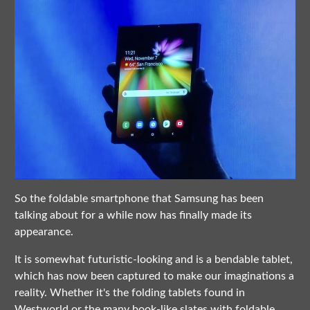
So the foldable smartphone that Samsung has been
talking about for a while now has finally made its
appearance.
It is somewhat futuristic-looking and is a bendable tablet,
which has now been captured to make our imaginations a
reality. Whether it's the folding tablets found in
Westworld or the many book-like slates with foldable