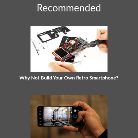
Recommended
Why Not Build Your Own Retro Smartphone?