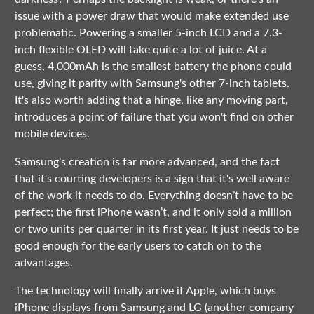
issue with a power draw that would make extended use
problematic. Powering a smaller 5-inch LCD and a 7.3-
inch flexible OLED will take quite a lot of juice. At a
guess, 4,000mAh is the smallest battery the phone could
use, giving it parity with Samsung's other 7-inch tablets.
It's also worth adding that a hinge, like any moving part,
introduces a point of failure that you won't find on other
mobile devices.
Samsung's creation is far more advanced, and the fact
that it's courting developers is a sign that it's well aware
of the work it needs to do. Everything doesn’t have to be
perfect; the first iPhone wasn’t, and it only sold a million
or two units per quarter in its first year. It just needs to be
good enough for the early users to catch on to the
advantages.
The technology will finally arrive if Apple, which buys
iPhone displays from Samsung and LG (another company