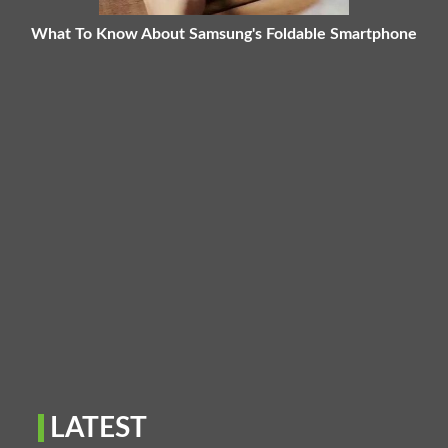
What To Know About Samsung's Foldable Smartphone
LATEST