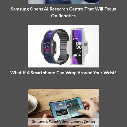
Samsung Opens AI Research Centre That Will Focus
On Robotics
What If A Smartphone Can Wrap Around Your Wrist?