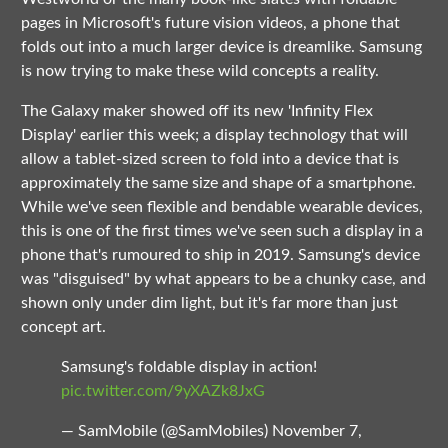
pages in Microsoft's future vision videos, a phone that
folds out into a much larger device is dreamlike. Samsung
is now trying to make these wild concepts a reality.
The Galaxy maker showed off its new 'Infinity Flex
Display' earlier this week; a display technology that will
allow a tablet-sized screen to fold into a device that is
approximately the same size and shape of a smartphone.
While we've seen flexible and bendable wearable devices,
this is one of the first times we've seen such a display in a
phone that's rumoured to ship in 2019. Samsung's device
was "disguised" by what appears to be a chunky case, and
shown only under dim light, but it's far more than just
concept art.
Samsung's foldable display in action!
pic.twitter.com/9yXAZk8JxG
— SamMobile (@SamMobiles)
November 7,