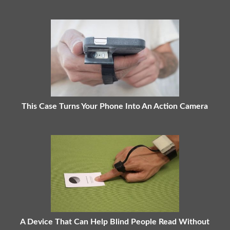
This Case Turns Your Phone Into An Action Camera
A Device That Can Help Blind People Read Without