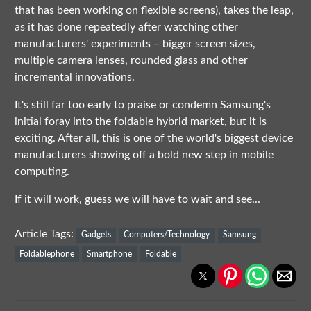
that has been working on flexible screens), takes the leap,
as it has done repeatedly after watching other
manufacturers' experiments – bigger screen sizes,
multiple camera lenses, rounded glass and other
incremental innovations.
It's still far too early to praise or condemn Samsung's
initial foray into the foldable hybrid market, but it is
exciting. After all, this is one of the world's biggest device
manufacturers showing off a bold new step in mobile
computing.
If it will work, guess we will have to wait and see...
Article Tags:
Gadgets
Computers/Technology
Samsung
Foldablephone
Smartphone
Foldable