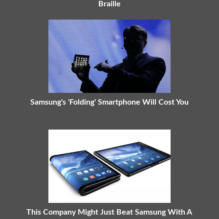
Braille
Samsung's 'Folding' Smartphone Will Cost You
This Company Might Just Beat Samsung With A