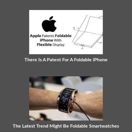
There Is A Patent For A Foldable iPhone
The Latest Trend Might Be Foldable Smartwatches