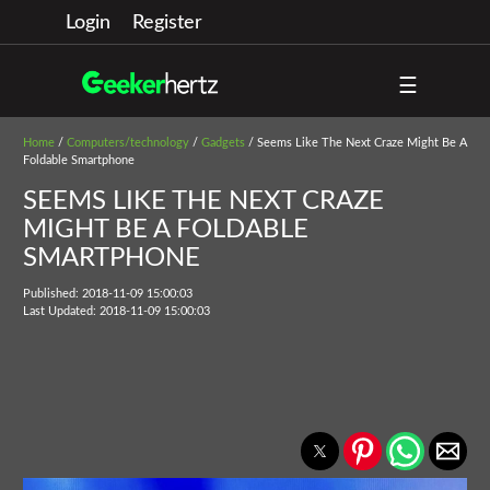
Login
Register
☰
Home
/
Computers/technology
/
Gadgets
/ Seems Like The Next Craze Might Be A
Foldable Smartphone
SEEMS LIKE THE NEXT CRAZE
MIGHT BE A FOLDABLE
SMARTPHONE
Published: 2018-11-09 15:00:03
Last Updated: 2018-11-09 15:00:03