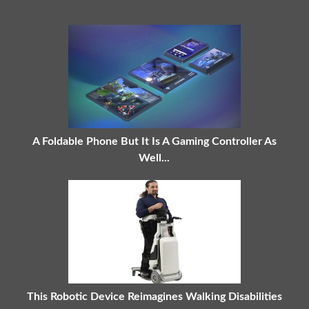
A Foldable Phone But It Is A Gaming Controller As
Well...
This Robotic Device Reimagines Walking Disabilities