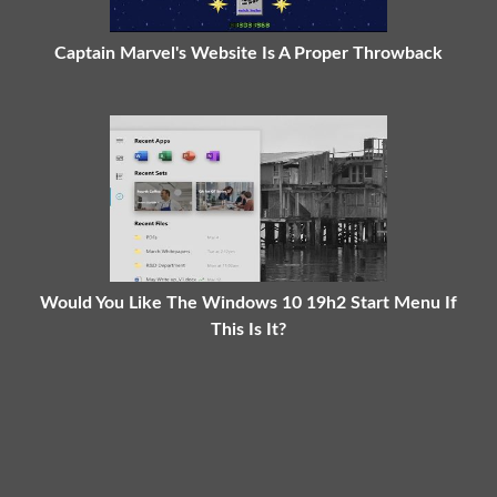
Captain Marvel's Website Is A Proper Throwback
Would You Like The Windows 10 19h2 Start Menu If
This Is It?