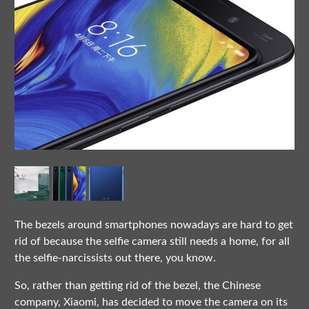
The bezels around smartphones nowadays are hard to get
rid of because the selfie camera still needs a home, for all
the selfie-narcissists out there, you know.
So, rather than getting rid of the bezel, the Chinese
company, Xiaomi, has decided to move the camera on its