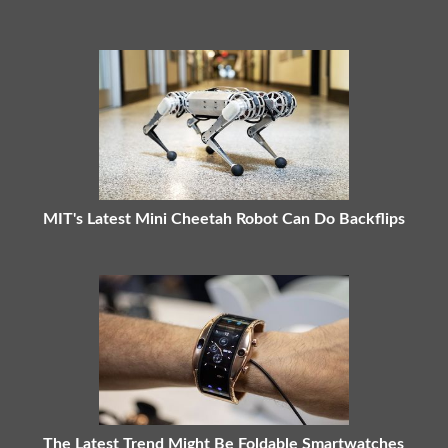
MIT's Latest Mini Cheetah Robot Can Do Backflips
The Latest Trend Might Be Foldable Smartwatches