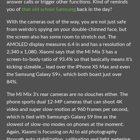
answer calls or trigger other functions. Kind of reminds
you of
that old school Samsung
back in the day?
With the cameras out of the way, you are not just safe
from weirdo's spying on your double-chinned face, but
the screen also has some room to stretch out. The
AMOLED display measures 6.4 in and has a resolution of
2,340 x 1,080. Xiaomi says that the Mi Mix 3 has a
screen-to-body ratio of 93.4% so that basically means it's
kicking-sizeable... lead over the iPhone XS Max and even
the Samsung Galaxy S9+, which both boast just over
84%.
The Mi Mix 3's rear cameras are no slouches either. The
phone sports dual 12-MP cameras that can shoot 4K
video and super slow-motion at 960 frames per second,
which is tied with Samsung's Galaxy S9 line as the
slowest of slow-mo modes on phones at the moment.
Again, Xiaomi is focusing on AI to aid photography
through auto stabilization, calibration and light metering