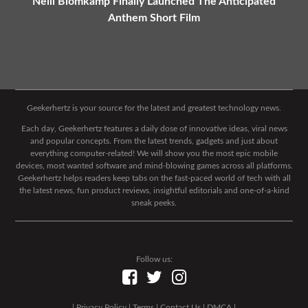
Neill Blomkamp Finally Launched The Anticipated
Anthem Short Film
Geekerhertz is your source for the latest and greatest technology news.
Each day, Geekerhertz features a daily dose of innovative ideas, viral news
and popular concepts. From the latest trends, gadgets and just about
everything computer-related! We will show you the most epic mobile
devices, most wanted software and mind-blowing games across all platforms.
Geekerhertz helps readers keep tabs on the fast-paced world of tech with all
the latest news, fun product reviews, insightful editorials and one-of-a-kind
sneak peeks.
Follow us:
|
Privacy Policy
|
Terms
|
Contact Us
|
DMCA
|