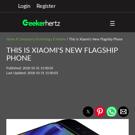
Login
Register
☰
Home
/
Computers/technology
/
Mobile
/ This Is Xiaomi's New Flagship Phone
THIS IS XIAOMI'S NEW FLAGSHIP
PHONE
Published: 2018-10-31 15:00:03
Last Updated: 2018-10-31 15:00:03