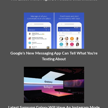
Google's New Messaging App Can Tell What You're
Texting About
Latest Samsung Galaxy Will Have An Instagram Mode