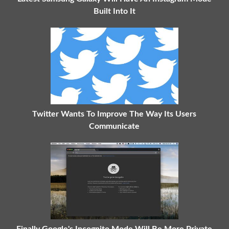
Built Into It
Twitter Wants To Improve The Way Its Users
Communicate