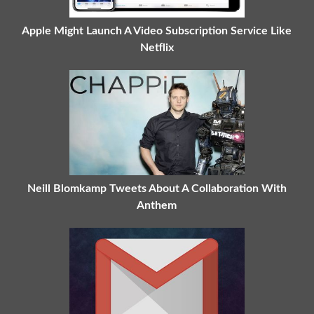
Apple Might Launch A Video Subscription Service Like
Netflix
Neill Blomkamp Tweets About A Collaboration With
Anthem