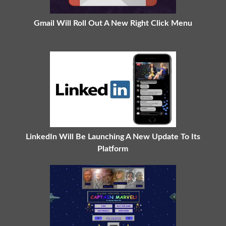
Gmail Will Roll Out A New Right Click Menu
LinkedIn Will Be Launching A New Update To Its
Platform