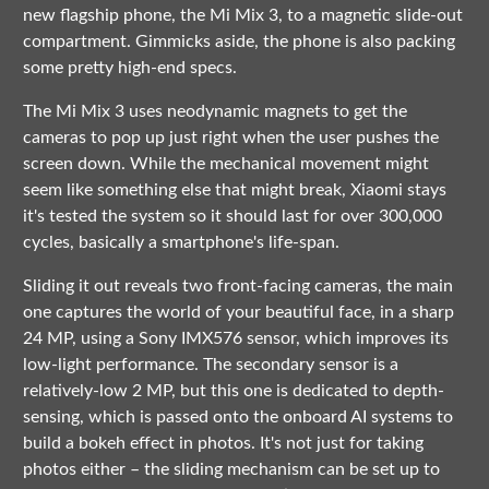
new flagship phone, the Mi Mix 3, to a magnetic slide-out
compartment. Gimmicks aside, the phone is also packing
some pretty high-end specs.
The Mi Mix 3 uses neodynamic magnets to get the
cameras to pop up just right when the user pushes the
screen down. While the mechanical movement might
seem like something else that might break, Xiaomi stays
it's tested the system so it should last for over 300,000
cycles, basically a smartphone's life-span.
Sliding it out reveals two front-facing cameras, the main
one captures the world of your beautiful face, in a sharp
24 MP, using a Sony IMX576 sensor, which improves its
low-light performance. The secondary sensor is a
relatively-low 2 MP, but this one is dedicated to depth-
sensing, which is passed onto the onboard AI systems to
build a bokeh effect in photos. It's not just for taking
photos either – the sliding mechanism can be set up to