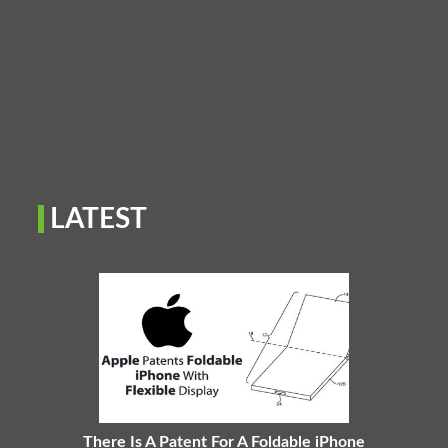
LATEST
There Is A Patent For A Foldable iPhone