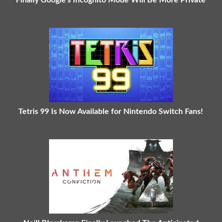
Finally Google's Incognito Mode Will Be More Private
Tetris 99 Is Now Available for Nintendo Switch Fans!