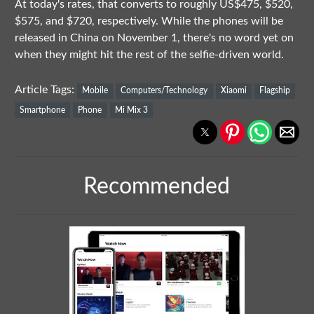
At today's rates, that converts to roughly US$475, $520,
$575, and $720, respectively. While the phones will be
released in China on November 1, there's no word yet on
when they might hit the rest of the selfie-driven world.
Article Tags:
Mobile
Computers/Technology
Xiaomi
Flagship
Smartphone
Phone
Mi Mix 3
Recommended