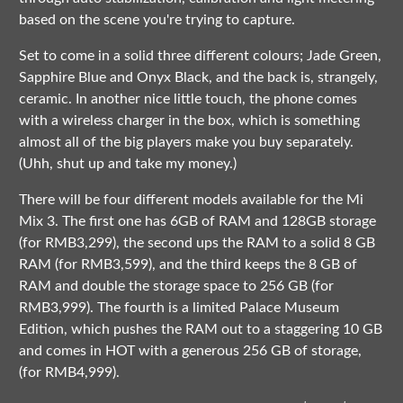
based on the scene you're trying to capture.
Set to come in a solid three different colours; Jade Green,
Sapphire Blue and Onyx Black, and the back is, strangely,
ceramic. In another nice little touch, the phone comes
with a wireless charger in the box, which is something
almost all of the big players make you buy separately.
(Uhh, shut up and take my money.)
There will be four different models available for the Mi
Mix 3. The first one has 6GB of RAM and 128GB storage
(for RMB3,299), the second ups the RAM to a solid 8 GB
RAM (for RMB3,599), and the third keeps the 8 GB of
RAM and double the storage space to 256 GB (for
RMB3,999). The fourth is a limited Palace Museum
Edition, which pushes the RAM out to a staggering 10 GB
and comes in HOT with a generous 256 GB of storage,
(for RMB4,999).