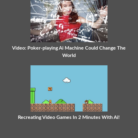
Video: Poker-playing Ai Machine Could Change The
World
Recreating Video Games In 2 Minutes With Ai!