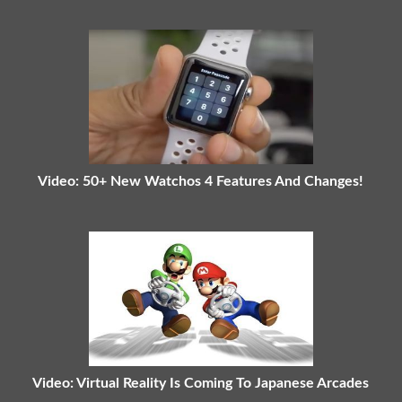
Video: 50+ New Watchos 4 Features And Changes!
Video: Virtual Reality Is Coming To Japanese Arcades