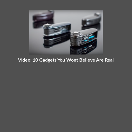
Video: 10 Gadgets You Wont Believe Are Real