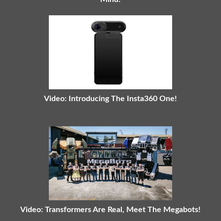
Video: Introducing The Insta360 One!
Video: Transformers Are Real, Meet The Megabots!