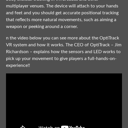
multiplayer venues. The device will attach to your hands
and feet and you should get accurate positional tracking
that reflects more natural movements, such as aiming a
weapon or peeking around a corner.
n the video below you can see more about the OptiTrack
VR system and how it works. The CEO of OptiTrack – Jim
Richardson – explains how the sensors and LED works to
pick up your movement to give players a full-hands-on-
experience!!