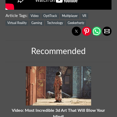
Article Tags:
Video
OptiTrack
Multiplayer
VR
Virtual Reality
Gaming
Technology
Geekerhertz
Recommended
Video: Most Incredible 3d Art That Will Blow Your
Mind!