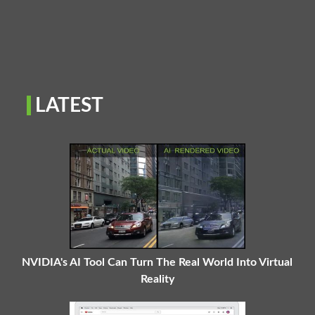
LATEST
NVIDIA's AI Tool Can Turn The Real World Into Virtual
Reality