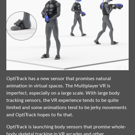
OptiTrack has a new sensor that promises natural
animation in virtual spaces. The Multiplayer VR is
imperfect, especially on a large scale. With large body
tracking sensors, the VR experience tends to be quite
limited and some animations tend to be jerky movements
and OptiTrack hopes to fix that.
OptiTrack is launching body sensors that promise whole-
body skeletal tracking in VR arcades and other