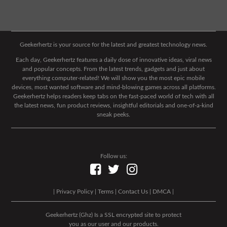
Geekerhertz is your source for the latest and greatest technology news.
Each day, Geekerhertz features a daily dose of innovative ideas, viral news
and popular concepts. From the latest trends, gadgets and just about
everything computer-related! We will show you the most epic mobile
devices, most wanted software and mind-blowing games across all platforms.
Geekerhertz helps readers keep tabs on the fast-paced world of tech with all
the latest news, fun product reviews, insightful editorials and one-of-a-kind
sneak peeks.
Follow us:
|
Privacy Policy
|
Terms
|
Contact Us
|
DMCA
|
Geekerhertz (Ghz) Is a SSL encrypted site to protect
you as our user and our products.