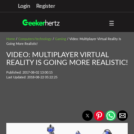
Login
Register
☰
Home
/
Computers/technology
/
Gaming
/ Video: Multiplayer Virtual Reality Is
Going More Realistic!
VIDEO: MULTIPLAYER VIRTUAL
REALITY IS GOING MORE REALISTIC!
Published: 2017-08-02 13:00:15
Last Updated: 2018-08-22 05:22:25