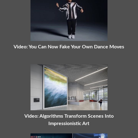
Video: You Can Now Fake Your Own Dance Moves
Video: Algorithms Transform Scenes Into
Impressionistic Art