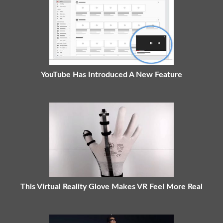
YouTube Has Introduced A New Feature
This Virtual Reality Glove Makes VR Feel More Real