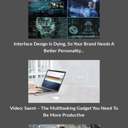
Interface Design Is Dying, So Your Brand Needs A
Better Personality...
Video: Saent – The Multitasking Gadget You Need To
Be More Productive