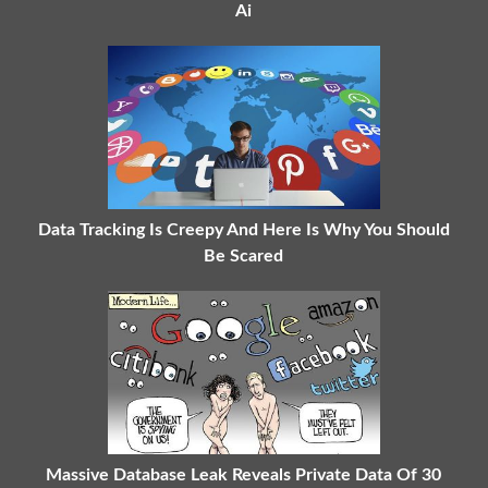
Ai
Data Tracking Is Creepy And Here Is Why You Should
Be Scared
Massive Database Leak Reveals Private Data Of 30