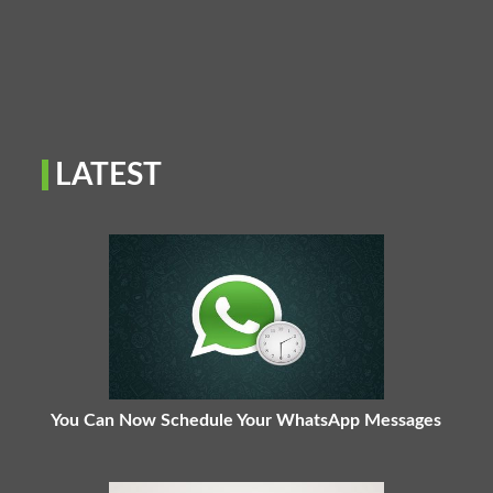
LATEST
You Can Now Schedule Your WhatsApp Messages