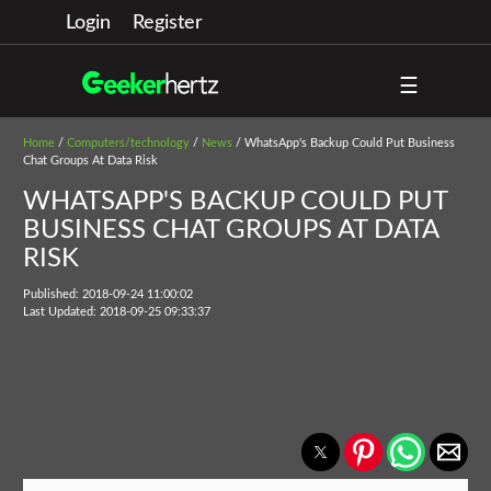
Login
Register
☰
Home
/
Computers/technology
/
News
/ WhatsApp's Backup Could Put Business
Chat Groups At Data Risk
WHATSAPP'S BACKUP COULD PUT
BUSINESS CHAT GROUPS AT DATA
RISK
Published: 2018-09-24 11:00:02
Last Updated: 2018-09-25 09:33:37