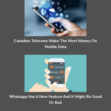
Canadian Telecoms Make The Most Money On
Mobile Data
Whatsapp Has A New Feature And It Might Be Good
Or Bad