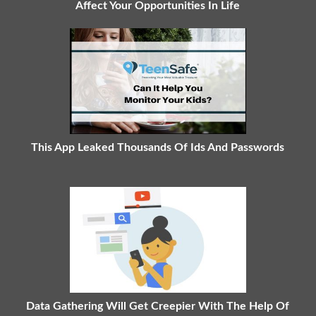
Affect Your Opportunities In Life
This App Leaked Thousands Of Ids And Passwords
Data Gathering Will Get Creepier With The Help Of