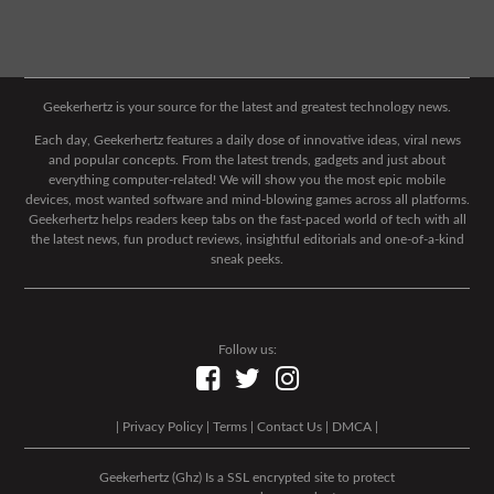
Geekerhertz is your source for the latest and greatest technology news.
Each day, Geekerhertz features a daily dose of innovative ideas, viral news
and popular concepts. From the latest trends, gadgets and just about
everything computer-related! We will show you the most epic mobile
devices, most wanted software and mind-blowing games across all platforms.
Geekerhertz helps readers keep tabs on the fast-paced world of tech with all
the latest news, fun product reviews, insightful editorials and one-of-a-kind
sneak peeks.
Follow us:
|
Privacy Policy
|
Terms
|
Contact Us
|
DMCA
|
Geekerhertz (Ghz) Is a SSL encrypted site to protect