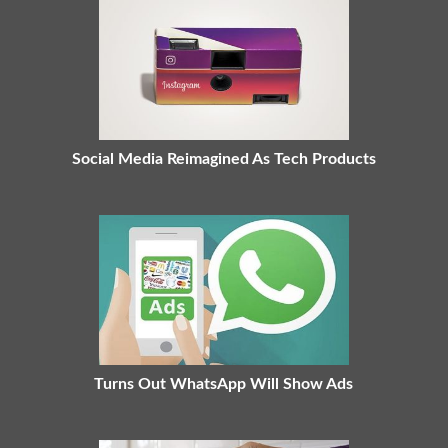
Social Media Reimagined As Tech Products
Turns Out WhatsApp Will Show Ads