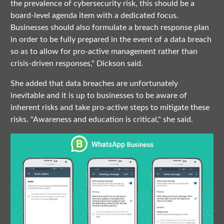
the prevalence of cybersecurity risk, this should be a
board-level agenda item with a dedicated focus.
Businesses should also formulate a breach response plan
in order to be fully prepared in the event of a data breach
so as to allow for pro-active management rather than
crisis-driven responses," Dickson said.
She added that data breaches are unfortunately
inevitable and it is up to businesses to be aware of
inherent risks and take pro-active steps to mitigate these
risks. "Awareness and education is critical," she said.