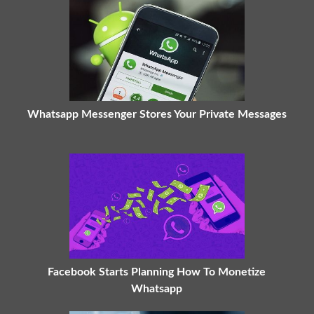
Whatsapp Messenger Stores Your Private Messages
Facebook Starts Planning How To Monetize
Whatsapp