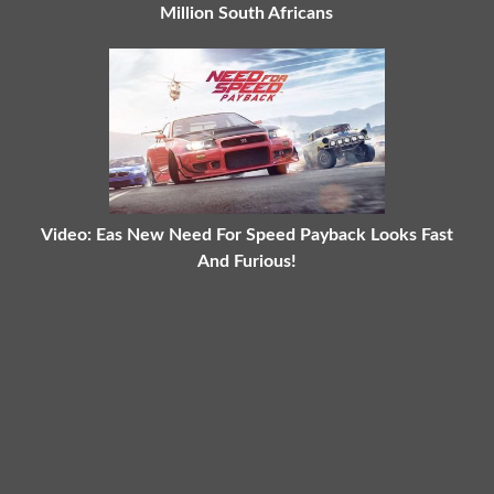
Million South Africans
Video: Eas New Need For Speed Payback Looks Fast
And Furious!