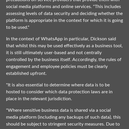
social media platforms and online services. "This includes
assessing levels of data security and deciding whether the
platform is appropriate in the context for which it is going
to be used."
In the context of WhatsApp in particular, Dickson said
that whilst this may be used effectively as a business tool,
it is still ultimately user-based and not centrally
controlled by the business itself. Accordingly, the rules of
engagement and employee policies must be clearly
established upfront.
"It is also essential to determine where data is to be
hosted to consider which data protection laws are in
place in the relevant jurisdiction.
"Where sensitive business data is shared via a social
media platform (including any backups of such data), this
should be subject to stringent security measures. Due to