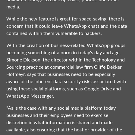
media.
While the new feature is great for space-saving, there is
concern that it could leave WhatsApp chats and the data
contained within them vulnerable to hackers.
With the creation of business-related WhatsApp groups
becoming something of a norm in today's day and age,
Simone Dickson, the director within the Technology and
Sourcing practice at commercial law firm Cliffe Dekker
Hofmeyr, says that businesses need to be especially
aware of the inherent data security risks associated with
using these social platforms, such as Google Drive and
WhatsApp Messenger.
"As is the case with any social media platform today,
businesses and their employees need to exercise
discretion in what information is shared and made
available, also ensuring that the host or provider of the