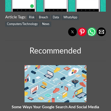
Article Tags:
Risk
Breach
Data
WhatsApp
Computers/Technology
News
Recommended
Some Ways Your Google Search And Social Media