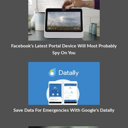
Facebook's Latest Portal Device Will Most Probably
Spy On You
Save Data For Emergencies With Google's Datally