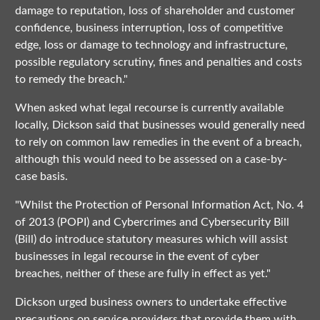
damage to reputation, loss of shareholder and customer
confidence, business interruption, loss of competitive
edge, loss or damage to technology and infrastructure,
possible regulatory scrutiny, fines and penalties and costs
to remedy the breach."
When asked what legal recourse is currently available
locally, Dickson said that businesses would generally need
to rely on common law remedies in the event of a breach,
although this would need to be assessed on a case-by-
case basis.
"Whilst the Protection of Personal Information Act, No. 4
of 2013 (POPI) and Cybercrimes and Cybersecurity Bill
(Bill) do introduce statutory measures which will assist
businesses in legal recourse in the event of cyber
breaches, neither of these are fully in effect as yet."
Dickson urged business owners to undertake effective
precautions on service providers that provide them with