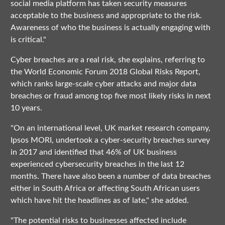
social media platform has taken security measures
acceptable to the business and appropriate to the risk.
Awareness of who the business is actually engaging with
is critical."
Cyber breaches are a real risk, she explains, referring to
the World Economic Forum 2018 Global Risks Report,
which ranks large-scale cyber attacks and major data
breaches or fraud among top five most likely risks in next
10 years.
"On an international level, UK market research company,
Ipsos MORI, undertook a cyber-security breaches survey
in 2017 and identified that 46% of UK business
experienced cybersecurity breaches in the last 12
months. There have also been a number of data breaches
either in South Africa or affecting South African users
which have hit the headlines as of late," she added.
"The potential risks to businesses affected include