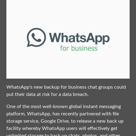
WhatsApp's new backup for business chat groups could
put their data at risk for a data breach.
One of the most well-known global instant messaging
platform, WhatsApp, has recently partnered with file
storage service, Google Drive, to release a new back up
facility whereby WhatsApp users will effectively get
unlimited storage to back up chats, photos, and other