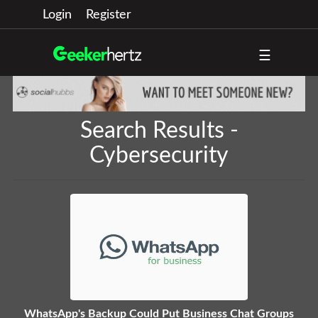
Login
Register
☰
Search Results -
Cybersecurity
WhatsApp's Backup Could Put Business Chat Groups