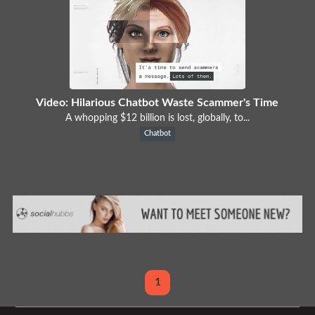
Video: Hilarious Chatbot Waste Scammer's Time
A whopping $12 billion is lost, globally, to...
Chatbot
1