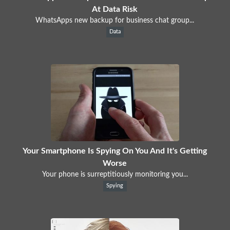
At Data Risk
WhatsApps new backup for business chat group...
Data
Your Smartphone Is Spying On You And It's Getting
Worse
Your phone is surreptitiously monitoring you...
Spying