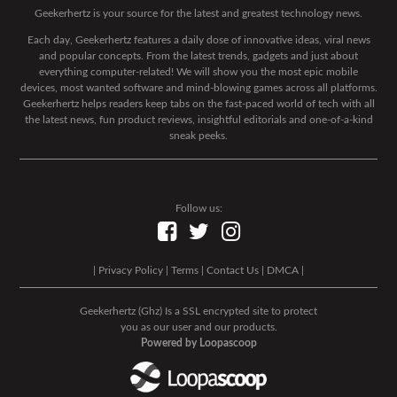
Geekerhertz is your source for the latest and greatest technology news.
Each day, Geekerhertz features a daily dose of innovative ideas, viral news
and popular concepts. From the latest trends, gadgets and just about
everything computer-related! We will show you the most epic mobile
devices, most wanted software and mind-blowing games across all platforms.
Geekerhertz helps readers keep tabs on the fast-paced world of tech with all
the latest news, fun product reviews, insightful editorials and one-of-a-kind
sneak peeks.
Follow us:
|
Privacy Policy
|
Terms
|
Contact Us
|
DMCA
|
Geekerhertz (Ghz) Is a SSL encrypted site to protect
you as our user and our products.
Powered by Loopascoop