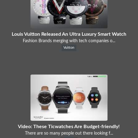
Louis Vuitton Released An Ultra Luxury Smart Watch
Fashion Brands merging with tech companies o...
Vuitton
Video: These Ticwatches Are Budget-friendly!
There are so many people out there looking f...