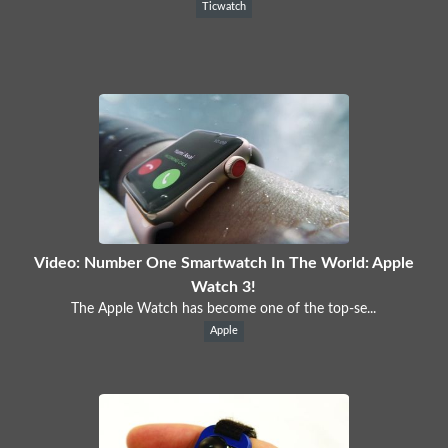
Ticwatch
Video: Number One Smartwatch In The World: Apple
Watch 3!
The Apple Watch has become one of the top-se...
Apple