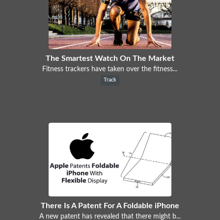
The Smartest Watch On The Market
Fitness trackers have taken over the fitness...
Track
There Is A Patent For A Foldable iPhone
A new patent has revealed that there might b...