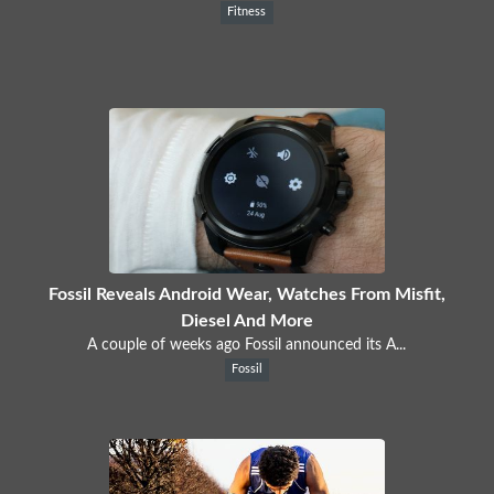
Fitness
Fossil Reveals Android Wear, Watches From Misfit,
Diesel And More
A couple of weeks ago Fossil announced its A...
Fossil