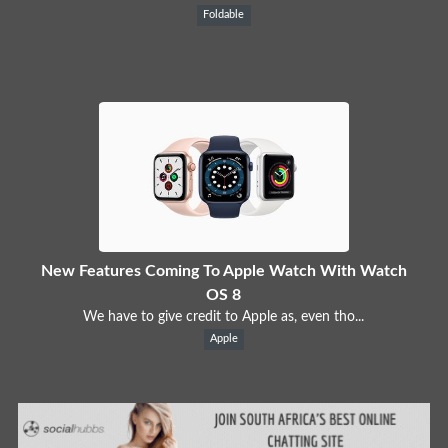
Foldable
New Features Coming To Apple Watch With Watch
OS 8
We have to give credit to Apple as, even tho...
Apple