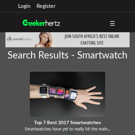
Login
Register
☰
Search Results - Smartwatch
Top 7 Best 2017 Smartwatches
Smartwatches have yet to really hit the main...