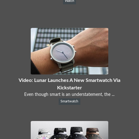
Watch
Video: Lunar Launches A New Smartwatch Via
Kickstarter
Even though smart is an understatement, the ...
Smartwatch