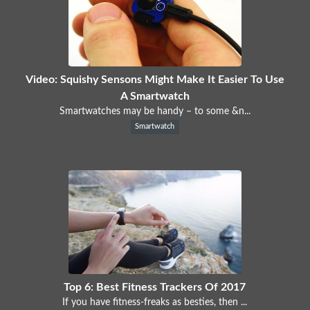
Video: Squishy Sensons Might Make It Easier To Use
A Smartwatch
Smartwatches may be handy – to some &n...
Smartwatch
Top 6: Best Fitness Trackers Of 2017
If you have fitness-freaks as besties, then ...