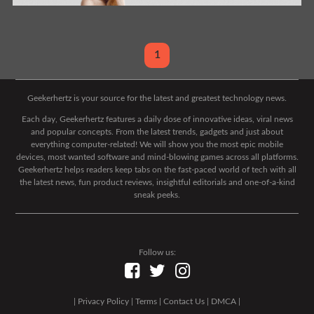
1
Geekerhertz is your source for the latest and greatest technology news.
Each day, Geekerhertz features a daily dose of innovative ideas, viral news
and popular concepts. From the latest trends, gadgets and just about
everything computer-related! We will show you the most epic mobile
devices, most wanted software and mind-blowing games across all platforms.
Geekerhertz helps readers keep tabs on the fast-paced world of tech with all
the latest news, fun product reviews, insightful editorials and one-of-a-kind
sneak peeks.
Follow us:
|
Privacy Policy
|
Terms
|
Contact Us
|
DMCA
|