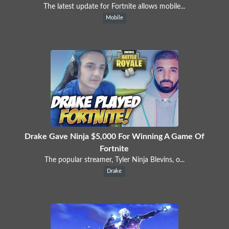
The latest update for Fortnite allows mobile...
Mobile
Drake Gave Ninja $5,000 For Winning A Game Of
Fortnite
The popular streamer, Tyler Ninja Blevins, o...
Drake