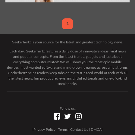
1
Geekerhertz is your source for the latest and greatest technology news.
Each day, Geekerhertz features a daily dose of innovative ideas, viral news
and popular concepts. From the latest trends, gadgets and just about
everything computer-related! We will show you the most epic mobile
devices, most wanted software and mind-blowing games across all platforms.
Geekerhertz helps readers keep tabs on the fast-paced world of tech with all
the latest news, fun product reviews, insightful editorials and one-of-a-kind
sneak peeks.
Follow us:
|
Privacy Policy
|
Terms
|
Contact Us
|
DMCA
|