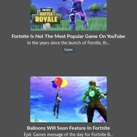
Fortnite Is Not The Most Popular Game On YouTube
In the years since the launch of Fornite, th...
Game
Balloons Will Soon Feature In Fortnite
Epic Games message of the day for Fortnite B...