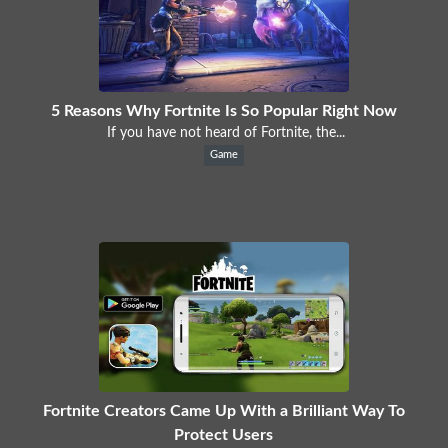
5 Reasons Why Fortnite Is So Popular Right Now
If you have not heard of Fortnite, the...
Game
Fortnite Creators Came Up With a Brilliant Way To
Protect Users