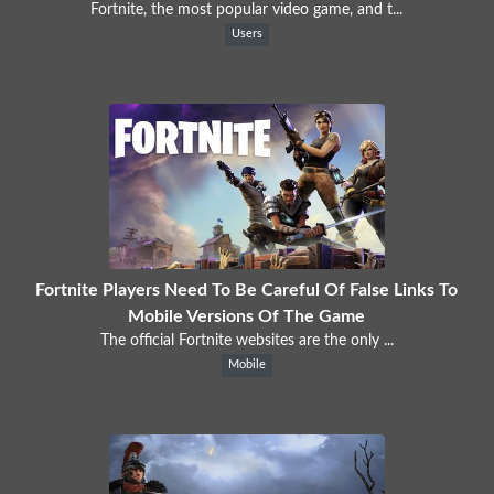
Fortnite, the most popular video game, and t...
Users
Fortnite Players Need To Be Careful Of False Links To
Mobile Versions Of The Game
The official Fortnite websites are the only ...
Mobile