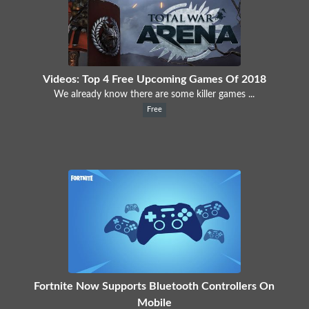
Videos: Top 4 Free Upcoming Games Of 2018
We already know there are some killer games ...
Free
Fortnite Now Supports Bluetooth Controllers On
Mobile