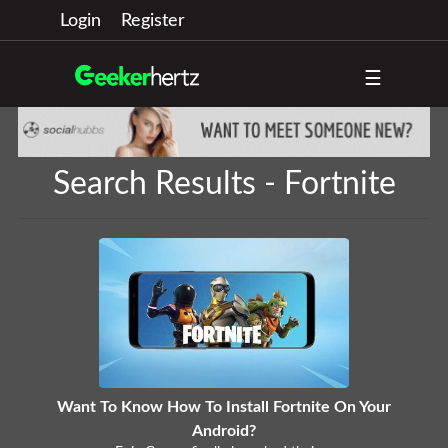
Login
Register
☰
Search Results - Fortnite
Want To Know How To Install Fortnite On Your
Android?