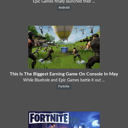
Epic Games finally launched their ...
Android
This Is The Biggest Earning Game On Console In May
While Bluehole and Epic Games battle it out ...
Fortnite