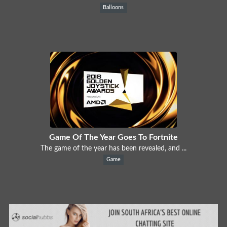
Balloons
Game Of The Year Goes To Fortnite
The game of the year has been revealed, and ...
Game