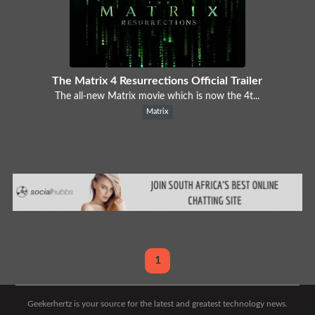
The Matrix 4 Resurrections Official Trailer
The all-new Matrix movie which is now the 4t...
Matrix
1
Geekerhertz is your source for the latest and greatest technology news.