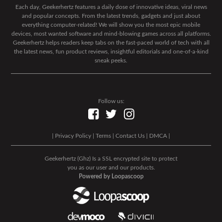
Each day, Geekerhertz features a daily dose of innovative ideas, viral news
and popular concepts. From the latest trends, gadgets and just about
everything computer-related! We will show you the most epic mobile
devices, most wanted software and mind-blowing games across all platforms.
Geekerhertz helps readers keep tabs on the fast-paced world of tech with all
the latest news, fun product reviews, insightful editorials and one-of-a-kind
sneak peeks.
Follow us:
|
Privacy Policy
|
Terms
|
Contact Us
|
DMCA
|
Geekerhertz (Ghz) Is a SSL encrypted site to protect
you as our user and our products.
Powered by Loopascoop