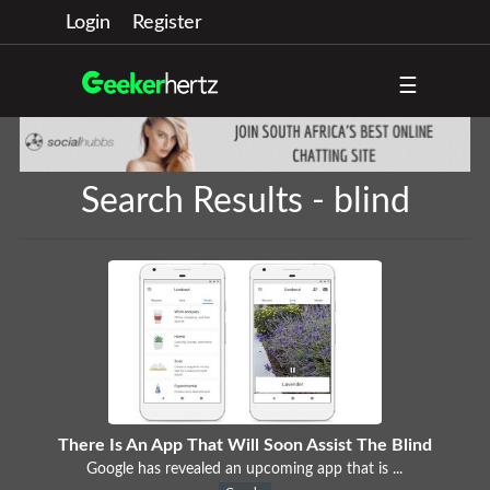
Login
Register
☰
Search Results - blind
There Is An App That Will Soon Assist The Blind
Google has revealed an upcoming app that is ...