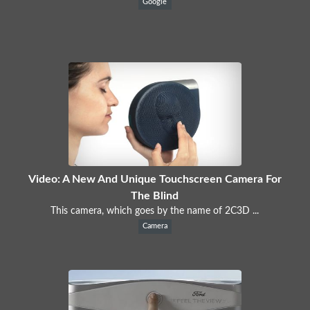
Google
Video: A New And Unique Touchscreen Camera For
The Blind
This camera, which goes by the name of 2C3D ...
Camera