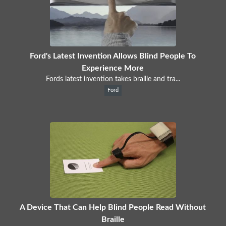
Ford's Latest Invention Allows Blind People To
Experience More
Fords latest invention takes braille and tra...
Ford
A Device That Can Help Blind People Read Without
Braille