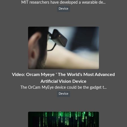
MIT researchers have developed a wearable de...
Device
Video: Orcam Myeye ' The World's Most Advanced
Artificial Vision Device
The OrCam MyEye device could be the gadget t...
Device