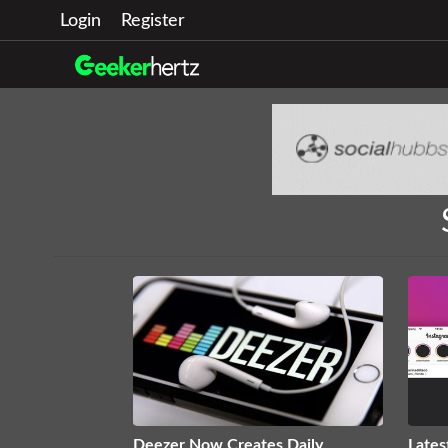
Login
Register
Deezer Now Creates Daily
Lates