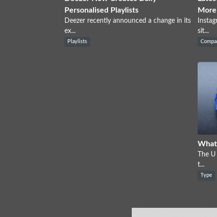
Personalised Playlists
More
Deezer recently announced a change in its
Instag
ex...
sit...
Playlists
Compa
What 
The U 
t...
Type