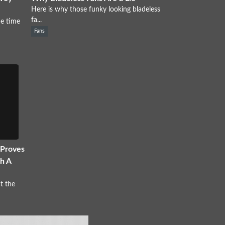
Here is why those funky looking bladeless
fa...
e time
Fans
 Proves
h A
t the