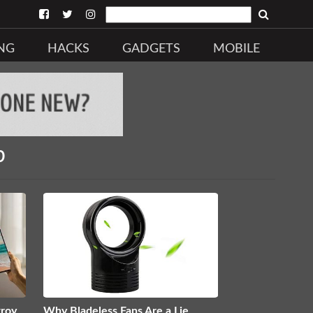
NG
HACKS
GADGETS
MOBILE
b
troy
Why Bladeless Fans Are a Lie