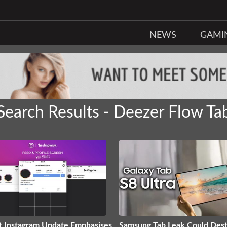
NEWS
GAMI
Search Results - Deezer Flow Ta
t Instagram Update Emphasises
Samsung Tab Leak Could Des