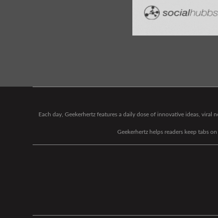
Each day, Geekerhertz features a daily dose of innovative ideas, viral
Geekerhertz helps readers keep tabs on t