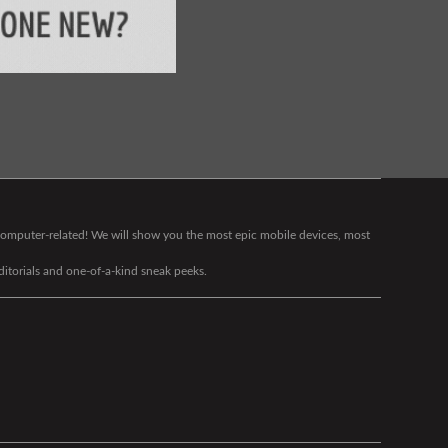
g computer-related! We will show you the most epic mobile devices, most
editorials and one-of-a-kind sneak peeks.