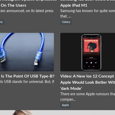
 On The Users
Apple iPad M1
ram announced, on its latest press
Samsung has known for quite som
that, ...
ny
Galaxy
Is The Point Of USB Type-B?
Video: A New Ios 12 Concept
in USB stands for universal. But, if
Apple Would Look Better Wit
'dark Mode'
There are some Apple rumours tha
compan...
Apple