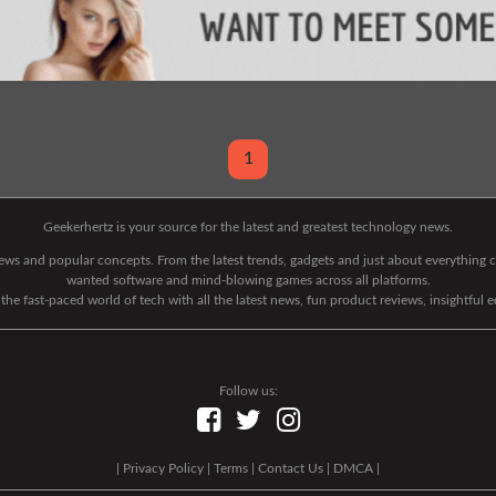
1
Geekerhertz is your source for the latest and greatest technology news.
 news and popular concepts. From the latest trends, gadgets and just about everythin
wanted software and mind-blowing games across all platforms.
he fast-paced world of tech with all the latest news, fun product reviews, insightful 
Follow us:
|
Privacy Policy
|
Terms
|
Contact Us
|
DMCA
|