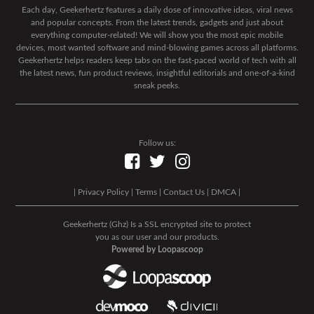
Each day, Geekerhertz features a daily dose of innovative ideas, viral news
and popular concepts. From the latest trends, gadgets and just about
everything computer-related! We will show you the most epic mobile
devices, most wanted software and mind-blowing games across all platforms.
Geekerhertz helps readers keep tabs on the fast-paced world of tech with all
the latest news, fun product reviews, insightful editorials and one-of-a-kind
sneak peeks.
Follow us:
|
Privacy Policy
|
Terms
|
Contact Us
|
DMCA
|
Geekerhertz (Ghz) Is a SSL encrypted site to protect
you as our user and our products.
Powered by Loopascoop