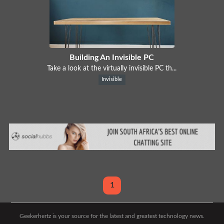
Building An Invisible PC
Take a look at the virtually invisible PC th...
Invisible
1
Geekerhertz is your source for the latest and greatest technology news.