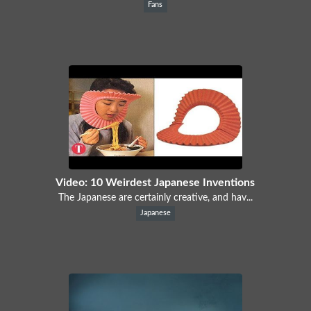
Fans
Video: 10 Weirdest Japanese Inventions
The Japanese are certainly creative, and hav...
Japanese