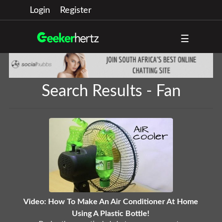
Login
Register
☰
Search Results - Fan
Video: How To Make An Air Conditioner At Home
Using A Plastic Bottle!