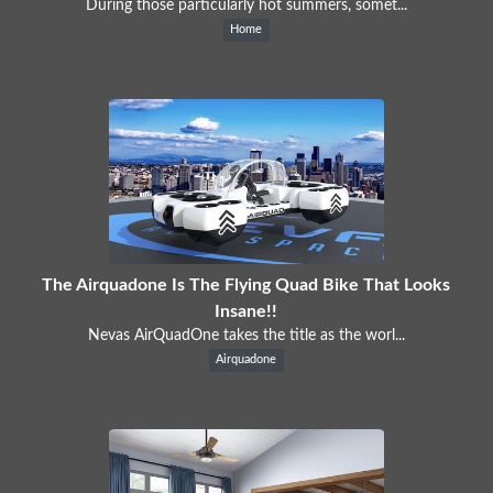
During those particularly hot summers, somet...
Home
The Airquadone Is The Flying Quad Bike That Looks
Insane!!
Nevas AirQuadOne takes the title as the worl...
Airquadone