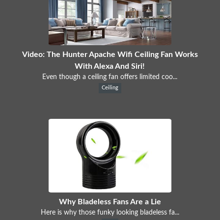
Video: The Hunter Apache Wifi Ceiling Fan Works
With Alexa And Siri!
Even though a ceiling fan offers limited coo...
Ceiling
Why Bladeless Fans Are a Lie
Here is why those funky looking bladeless fa...