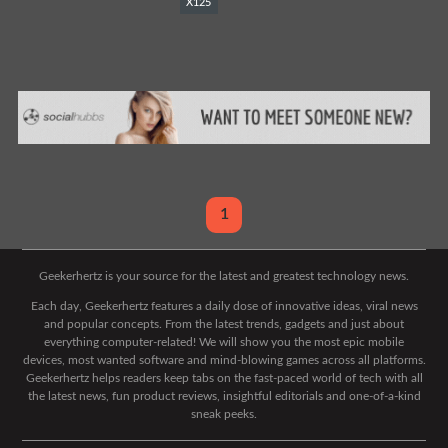
X125
1
Geekerhertz is your source for the latest and greatest technology news.
Each day, Geekerhertz features a daily dose of innovative ideas, viral news
and popular concepts. From the latest trends, gadgets and just about
everything computer-related! We will show you the most epic mobile
devices, most wanted software and mind-blowing games across all platforms.
Geekerhertz helps readers keep tabs on the fast-paced world of tech with all
the latest news, fun product reviews, insightful editorials and one-of-a-kind
sneak peeks.