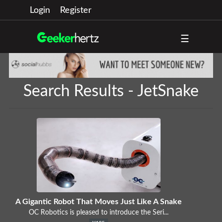
Login
Register
☰
Search Results - JetSnake
A Gigantic Robot That Moves Just Like A Snake
OC Robotics is pleased to introduce the Seri...