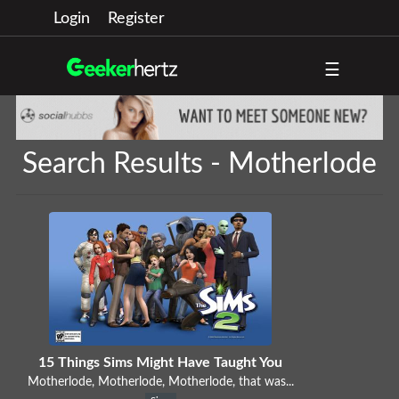
Login
Register
☰
Search Results - Motherlode
15 Things Sims Might Have Taught You
Motherlode, Motherlode, Motherlode, that was...