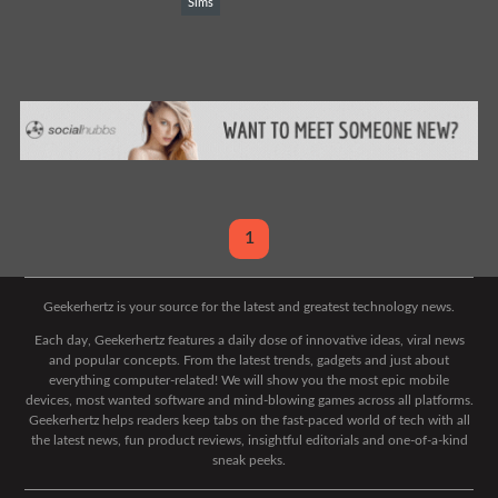
Sims
1
Geekerhertz is your source for the latest and greatest technology news.
Each day, Geekerhertz features a daily dose of innovative ideas, viral news
and popular concepts. From the latest trends, gadgets and just about
everything computer-related! We will show you the most epic mobile
devices, most wanted software and mind-blowing games across all platforms.
Geekerhertz helps readers keep tabs on the fast-paced world of tech with all
the latest news, fun product reviews, insightful editorials and one-of-a-kind
sneak peeks.