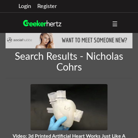
Login
Register
☰
Search Results - Nicholas
Cohrs
Video: 3d Printed Artificial Heart Works Just Like A