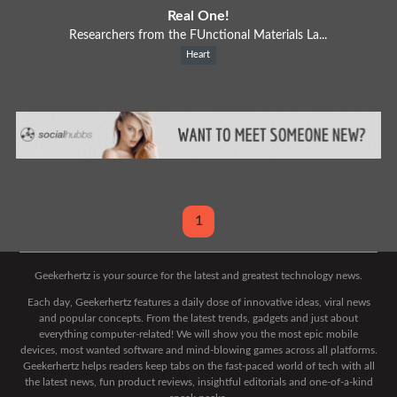
Real One!
Researchers from the FUnctional Materials La...
Heart
1
Geekerhertz is your source for the latest and greatest technology news.
Each day, Geekerhertz features a daily dose of innovative ideas, viral news
and popular concepts. From the latest trends, gadgets and just about
everything computer-related! We will show you the most epic mobile
devices, most wanted software and mind-blowing games across all platforms.
Geekerhertz helps readers keep tabs on the fast-paced world of tech with all
the latest news, fun product reviews, insightful editorials and one-of-a-kind