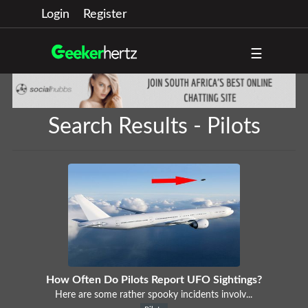
Login
Register
☰
Search Results - Pilots
How Often Do Pilots Report UFO Sightings?
Here are some rather spooky incidents involv...