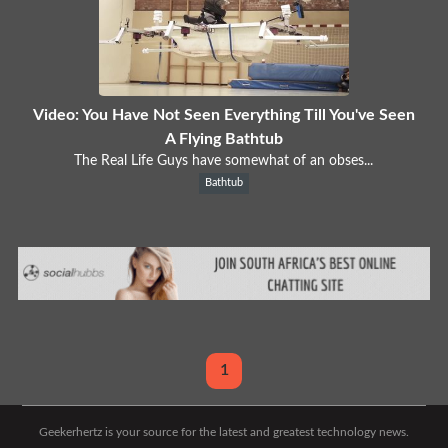
Video: You Have Not Seen Everything Till You've Seen
A Flying Bathtub
The Real Life Guys have somewhat of an obses...
Bathtub
1
Geekerhertz is your source for the latest and greatest technology news.