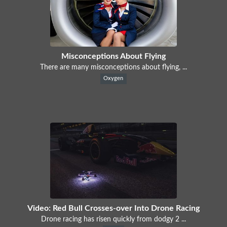
Misconceptions About Flying
There are many misconceptions about flying, ...
Oxygen
Video: Red Bull Crosses-over Into Drone Racing
Drone racing has risen quickly from dodgy 2 ...