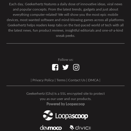
Each day, Geekerhertz features a daily dose of innovative ideas, viral news
and popular concepts. From the latest trends, gadgets and just about
everything computer-related! We will show you the most epic mobile
devices, most wanted software and mind-blowing games across all platforms.
Geekerhertz helps readers keep tabs on the fast-paced world of tech with all
the latest news, fun product reviews, insightful editorials and one-of-a-kind
sneak peeks.
Follow us:
|
Privacy Policy
|
Terms
|
Contact Us
|
DMCA
|
Geekerhertz (Ghz) Is a SSL encrypted site to protect
you as our user and our products.
Powered by Loopascoop