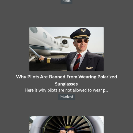
Pilots
Why Pilots Are Banned From Wearing Polarized
Sunglasses
Here is why pilots are not allowed to wear p...
Polarized