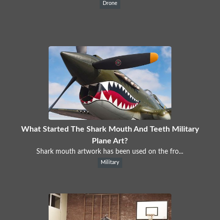
Drone
What Started The Shark Mouth And Teeth Military
Plane Art?
Shark mouth artwork has been used on the fro...
Military