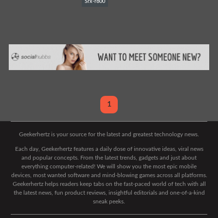
Srx-r800
1
Geekerhertz is your source for the latest and greatest technology news.
Each day, Geekerhertz features a daily dose of innovative ideas, viral news
and popular concepts. From the latest trends, gadgets and just about
everything computer-related! We will show you the most epic mobile
devices, most wanted software and mind-blowing games across all platforms.
Geekerhertz helps readers keep tabs on the fast-paced world of tech with all
the latest news, fun product reviews, insightful editorials and one-of-a-kind
sneak peeks.