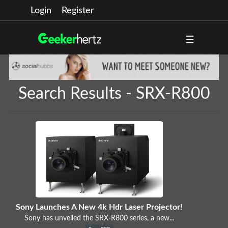
Login
Register
☰
Search Results - SRX-R800
Sony Launches A New 4k Hdr Laser Projector!
Sony has unveiled the SRX-R800 series, a new...