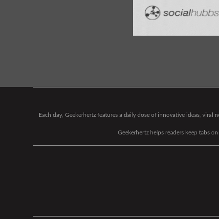
Each day, Geekerhertz features a daily dose of innovative ideas, viral
Geekerhertz helps readers keep tabs on t