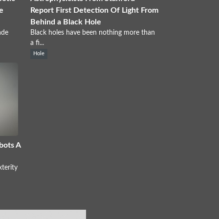
e
Report First Detection Of Light From
Behind a Black Hole
ade
Black holes have been nothing more than
a fi...
Hole
bots A
terity