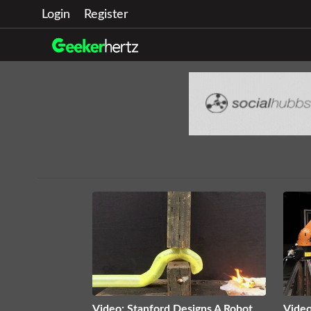
Login
Register
Video: Stanford Designs A Robot
Video