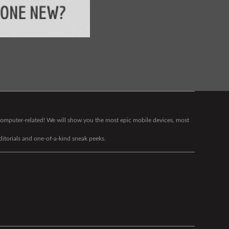
g computer-related! We will show you the most epic mobile devices, most
editorials and one-of-a-kind sneak peeks.