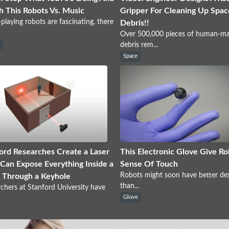
 This Robots Vs. Music
Gripper For Cleaning Up Spac
playing robots are fascinating, there
Debris!!
Over 500,000 pieces of human-m
s
debris rem...
Space
ord Researches Create a Laser
This Electronic Glove Give Ro
Can Expose Everything Inside a
Sense Of Touch
Robots might soon have better dex
 Through a Keyhole
than...
chers at Stanford University have
Glove