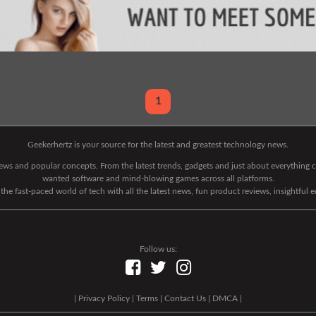
1
Geekerhertz is your source for the latest and greatest technology news.
 news and popular concepts. From the latest trends, gadgets and just about everythin
wanted software and mind-blowing games across all platforms.
he fast-paced world of tech with all the latest news, fun product reviews, insightful 
Follow us:
|
Privacy Policy
|
Terms
|
Contact Us
|
DMCA
|