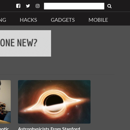
NG
HACKS
GADGETS
MOBILE
botic
Astrophysicists From Stanford