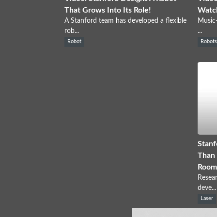
That Grows Into Its Role!
Watch
A Stanford team has developed a flexible
Music-
rob...
...
Robot
Robot
Stanf
Than 
Room
Resear
deve...
Laser