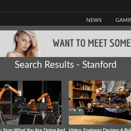
NEWS
GAMI
Search Results - Stanford
: Stop What You Are Doing And
Video: Engineer Designs A Ro