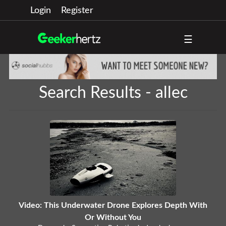
Login
Register
☰
Search Results - allec
Video: This Underwater Drone Explores Depth With
Or Without You