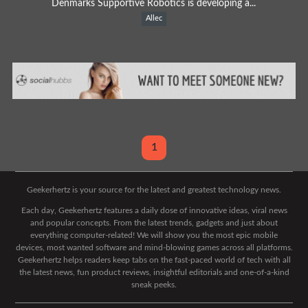
Denmarks Supportive Robotics is developing a...
Allec
1
Geekerhertz is your source for the latest and greatest technology news.
Each day, Geekerhertz features a daily dose of innovative ideas, viral news
and popular concepts. From the latest trends, gadgets and just about
everything computer-related! We will show you the most epic mobile
devices, most wanted software and mind-blowing games across all platforms.
Geekerhertz helps readers keep tabs on the fast-paced world of tech with all
the latest news, fun product reviews, insightful editorials and one-of-a-kind
sneak peeks.