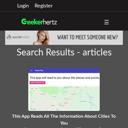
Login
Register
☰
Search Results - articles
This App Reads All The Information About Cities To
You