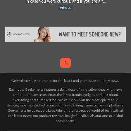
In case you were curious, and if you are a f...
Articles
1
Geekerhertz is your source for the latest and greatest technology news.
Each day, Geekerhertz features a daily dose of innovative ideas, viral news
and popular concepts. From the latest trends, gadgets and just about
everything computer-related! We will show you the most epic mobile
devices, most wanted software and mind-blowing games across all platforms.
Geekerhertz helps readers keep tabs on the fast-paced world of tech with all
the latest news, fun product reviews, insightful editorials and one-of-a-kind
sneak peeks.