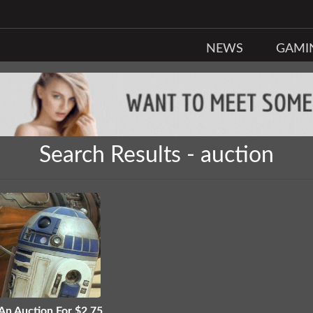
NEWS
GAMI
Search Results - auction
 An Auction For $2.75