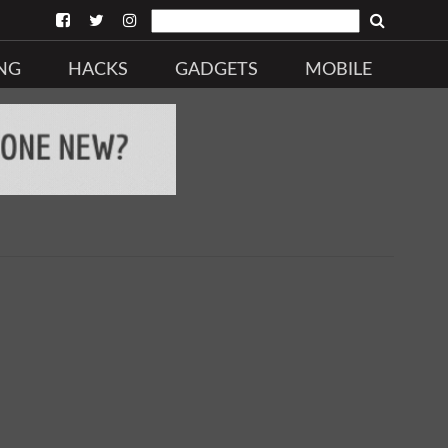
NG
HACKS
GADGETS
MOBILE