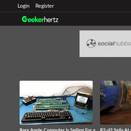
Login
Register
Rare Apple Computer is Selling For a
R2-d2 Sells At