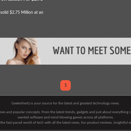
solid $2.75 Million at an
1
Geekerhertz is your source for the latest and greatest technology news.
 news and popular concepts. From the latest trends, gadgets and just about everythin
wanted software and mind-blowing games across all platforms.
he fast-paced world of tech with all the latest news, fun product reviews, insightful 