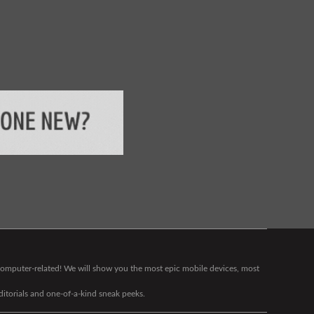
g computer-related! We will show you the most epic mobile devices, most
editorials and one-of-a-kind sneak peeks.