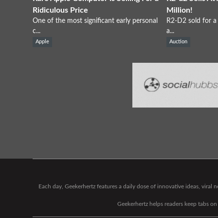
Ridiculous Price
Million!
One of the most significant early personal
R2-D2 sold for a 
c...
a...
Apple
Auction
Each day, Geekerhertz features a daily dose of innovative ideas, viral
Geekerhertz helps readers keep tabs on t