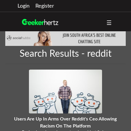
Login
Register
☰
Search Results - reddit
Users Are Up In Arms Over Reddit's Ceo Allowing
Racism On The Platform