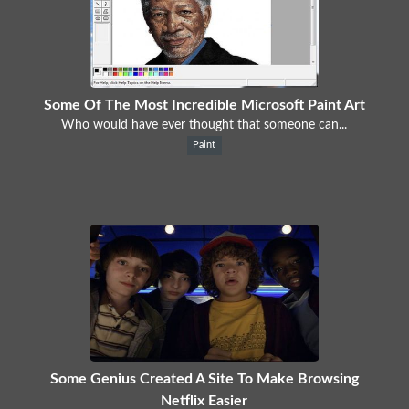
Some Of The Most Incredible Microsoft Paint Art
Who would have ever thought that someone can...
Paint
Some Genius Created A Site To Make Browsing
Netflix Easier