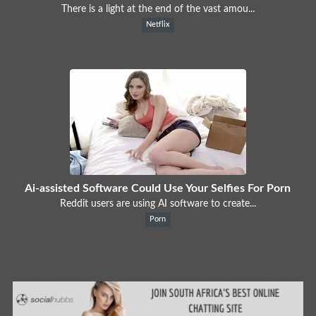
There is a light at the end of the vast amou...
Netflix
Ai-assisted Software Could Use Your Selfies For Porn
Reddit users are using AI software to create...
Porn