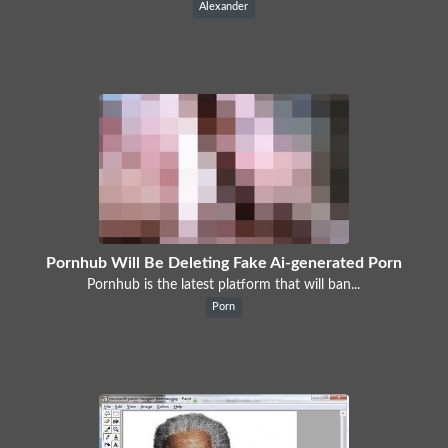
Alexander
Pornhub Will Be Deleting Fake Ai-generated Porn
Pornhub is the latest platform that will ban...
Porn