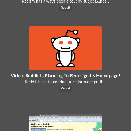
Racism has always been a touchy subject,&nbs...
Reddit
Video: Reddit Is Planning To Redesign Its Homepage!
Reddit is set to conduct a major redesign th...
Reddit