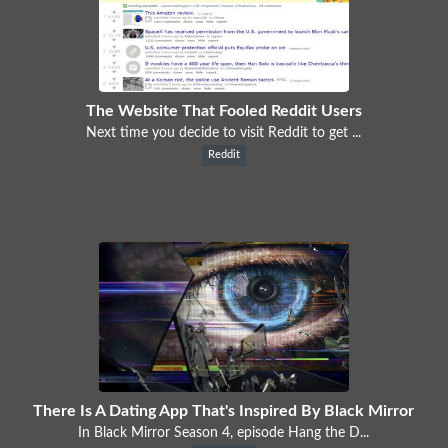
The Website That Fooled Reddit Users
Next time you decide to visit Reddit to get ...
Reddit
There Is A Dating App That's Inspired By Black Mirror
In Black Mirror Season 4, episode Hang the D...