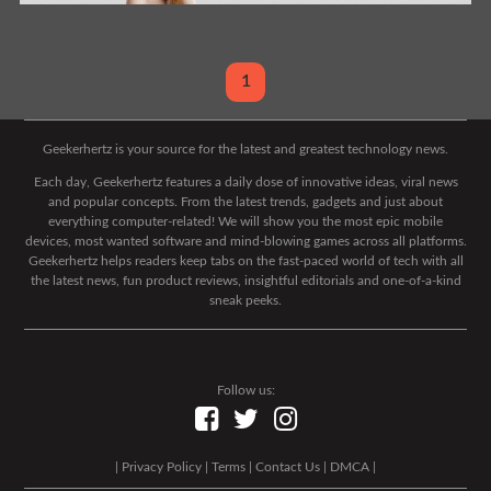
1
Geekerhertz is your source for the latest and greatest technology news.
Each day, Geekerhertz features a daily dose of innovative ideas, viral news
and popular concepts. From the latest trends, gadgets and just about
everything computer-related! We will show you the most epic mobile
devices, most wanted software and mind-blowing games across all platforms.
Geekerhertz helps readers keep tabs on the fast-paced world of tech with all
the latest news, fun product reviews, insightful editorials and one-of-a-kind
sneak peeks.
Follow us:
|
Privacy Policy
|
Terms
|
Contact Us
|
DMCA
|