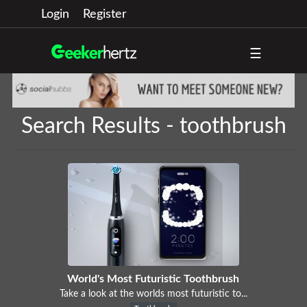
Login
Register
☰
Search Results - toothbrush
World's Most Futuristic Toothbrush
Take a look at the worlds most futuristic to...