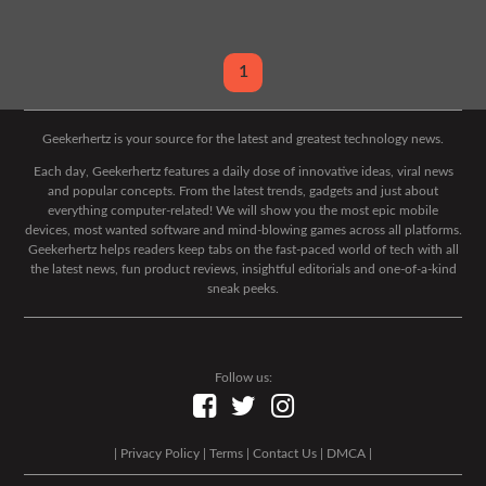
1
Geekerhertz is your source for the latest and greatest technology news.
Each day, Geekerhertz features a daily dose of innovative ideas, viral news
and popular concepts. From the latest trends, gadgets and just about
everything computer-related! We will show you the most epic mobile
devices, most wanted software and mind-blowing games across all platforms.
Geekerhertz helps readers keep tabs on the fast-paced world of tech with all
the latest news, fun product reviews, insightful editorials and one-of-a-kind
sneak peeks.
Follow us:
|
Privacy Policy
|
Terms
|
Contact Us
|
DMCA
|