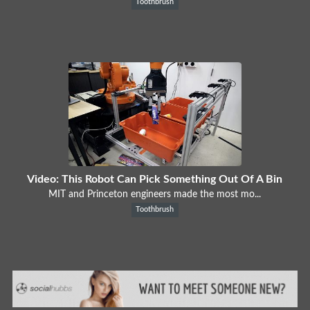
Toothbrush
Video: This Robot Can Pick Something Out Of A Bin
MIT and Princeton engineers made the most mo...
Toothbrush