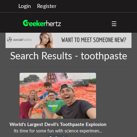
Login
Register
☰
Search Results - toothpaste
World's Largest Devil's Toothpaste Explosion
Its time for some fun with science experimen...