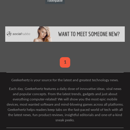
Toothpaste
1
Geekerhertz is your source for the latest and greatest technology news.
Each day, Geekerhertz features a daily dose of innovative ideas, viral news
and popular concepts. From the latest trends, gadgets and just about
everything computer-related! We will show you the most epic mobile
devices, most wanted software and mind-blowing games across all platforms.
Geekerhertz helps readers keep tabs on the fast-paced world of tech with all
the latest news, fun product reviews, insightful editorials and one-of-a-kind
sneak peeks.