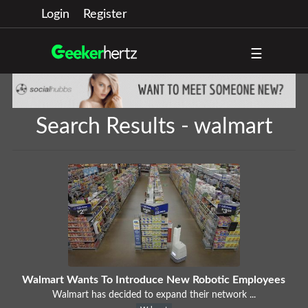
Login
Register
☰
Search Results - walmart
Walmart Wants To Introduce New Robotic Employees
Walmart has decided to expand their network ...