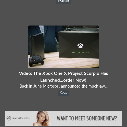
Walmart
Video: The Xbox One X Project Scorpio Has
Launched...order Now!
Back in June Microsoft announced the much-aw...
Xbox