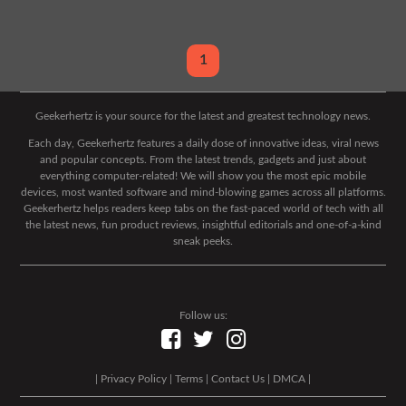
1
Geekerhertz is your source for the latest and greatest technology news.
Each day, Geekerhertz features a daily dose of innovative ideas, viral news
and popular concepts. From the latest trends, gadgets and just about
everything computer-related! We will show you the most epic mobile
devices, most wanted software and mind-blowing games across all platforms.
Geekerhertz helps readers keep tabs on the fast-paced world of tech with all
the latest news, fun product reviews, insightful editorials and one-of-a-kind
sneak peeks.
Follow us:
|
Privacy Policy
|
Terms
|
Contact Us
|
DMCA
|