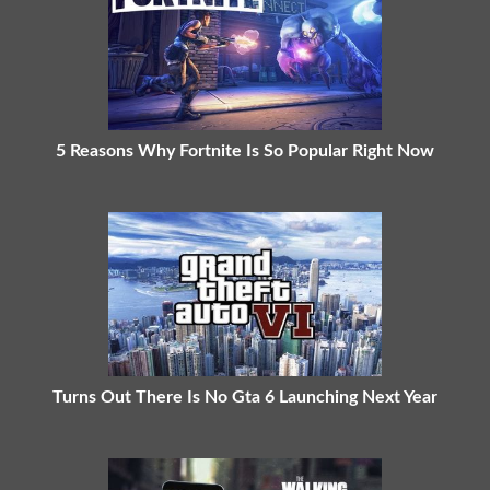
5 Reasons Why Fortnite Is So Popular Right Now
Turns Out There Is No Gta 6 Launching Next Year