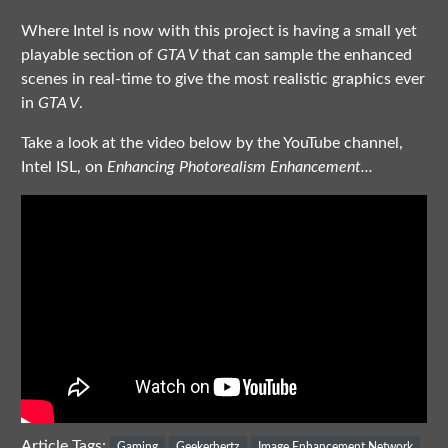
Where Intel is now with this project is having a small yet
playable section of
GTA V
that can sample the enhanced
scenes in real-time to give the most realistic graphics ever
in
GTA V
.
Take a look at the video below by the YouTube channel,
Intel ISL, on
Enhancing Photorealism Enhancement...
Article Tags:
Gaming
Geekerhertz
Image Enhancement Network