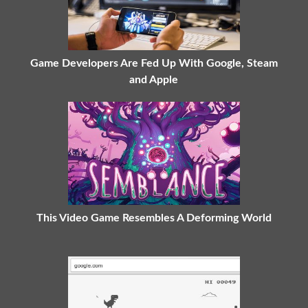
Game Developers Are Fed Up With Google, Steam
and Apple
This Video Game Resembles A Deforming World