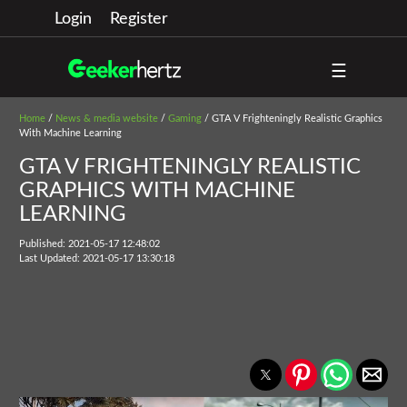
Login
Register
☰
Home
/
News & media website
/
Gaming
/ GTA V Frighteningly Realistic Graphics
With Machine Learning
GTA V FRIGHTENINGLY REALISTIC
GRAPHICS WITH MACHINE
LEARNING
Published: 2021-05-17 12:48:02
Last Updated: 2021-05-17 13:30:18