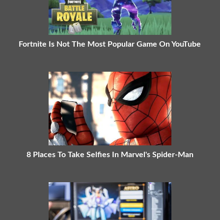
Fortnite Is Not The Most Popular Game On YouTube
8 Places To Take Selfies In Marvel's Spider-Man