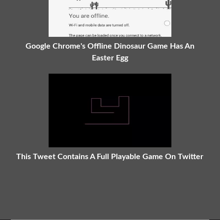
Google Chrome's Offline Dinosaur Game Has An
Easter Egg
This Tweet Contains A Full Playable Game On Twitter