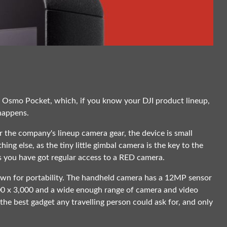
JI Osmo Pocket, which, if you know your DJI product lineup,
 happens.
or the company's lineup camera gear, the device is small
thing else, as the tiny little gimbal camera is the key to the
 you have got regular access to a RED camera.
own for portability. The handheld camera has a 12MP sensor
000 x 3,000 and a wide enough range of camera and video
e best gadget any travelling person could ask for, and only