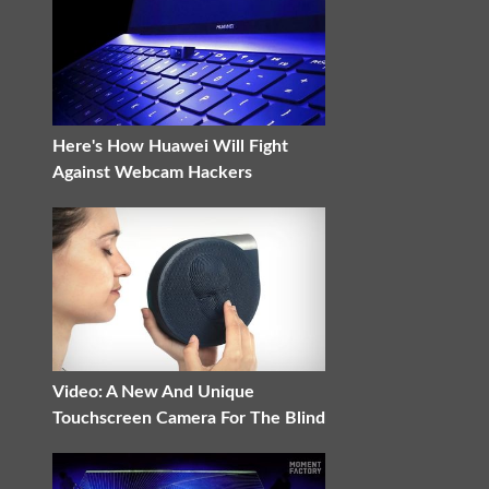
Here's How Huawei Will Fight
Against Webcam Hackers
Video: A New And Unique
Touchscreen Camera For The Blind