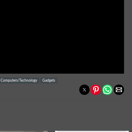
Computers/Technology
Gadgets