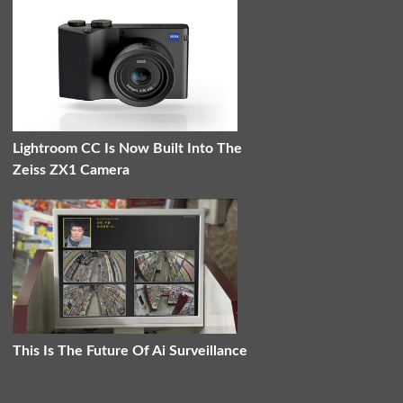
Lightroom CC Is Now Built Into The
Zeiss ZX1 Camera
This Is The Future Of Ai Surveillance