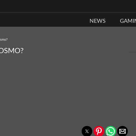
NEWS
GAMI
Osmo?
 OSMO?