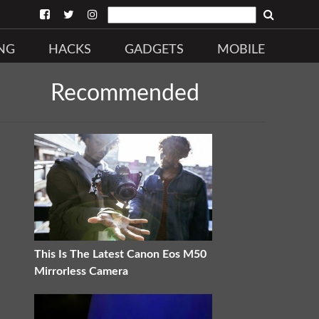
NG
HACKS
GADGETS
MOBILE
Recommended
This Is The Latest Canon Eos M50
Mirrorless Camera