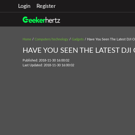
Login
Register
Home
/
Computers/technology
/
Gadgets
/ Have You Seen The Latest DJI 
HAVE YOU SEEN THE LATEST DJI
Published: 2018-11-30 16:00:02
Last Updated: 2018-11-30 16:00:02