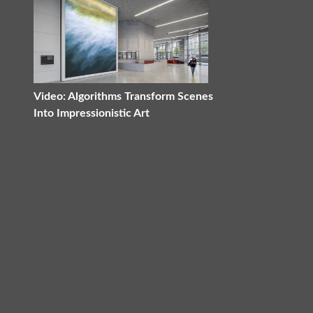
Video: Algorithms Transform Scenes
Into Impressionistic Art