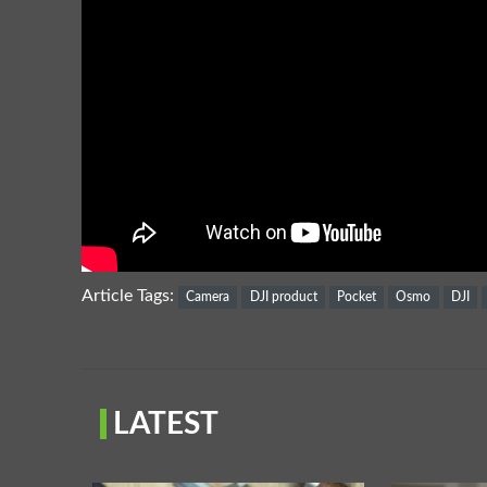
Article Tags:
Camera
DJI product
Pocket
Osmo
DJI
LATEST