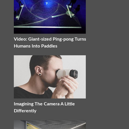
Video: Giant-sized Ping-pong Turns
Humans Into Paddles
Imagining The Camera A Little
Differently