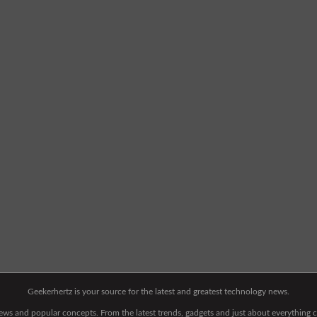
Geekerhertz is your source for the latest and greatest technology news.
 news and popular concepts. From the latest trends, gadgets and just about everythin