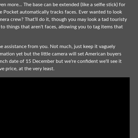
en more... The base can be extended (like a selfie stick) for
the Pocket automatically tracks faces. Ever wanted to look
era crew? That'll do it, though you may look a tad touristy
to things that aren't faces, allowing you to tag items that
ome assistance from you. Not much, just keep it vaguely
ormation yet but the little camera will set American buyers
unch date of 15 December but we're confident we'll see it
e price, at the very least.