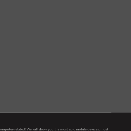
g computer-related! We will show you the most epic mobile devices, most