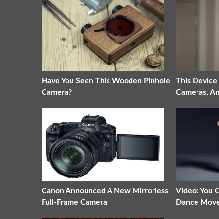
Have You Seen This Wooden Pinhole
This Device
Camera?
Cameras, A
Canon Announced A New Mirrorless
Video: You
Full-Frame Camera
Dance Mov