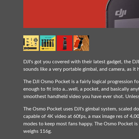
DJI's got you covered with their latest gadget, the D
sounds like a very portable gimbal, and camera, as it
The DJI Osmo Pocket is a fairly logical progression f
enough to fit into a...well, a pocket, and basically any
smoothest handheld video you have ever shot. Unless
The Osmo Pocket uses DJI's gimbal system, scaled d
capable of 4K video at 60fps, a max image res of 4,
modes to keep most fans happy. The Osmo Pocket is th
weighs 116g.