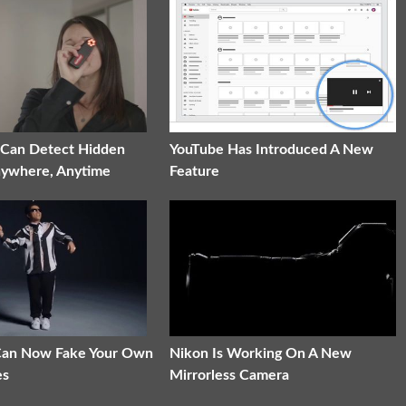
 Can Detect Hidden
YouTube Has Introduced A New
nywhere, Anytime
Feature
 Can Now Fake Your Own
Nikon Is Working On A New
es
Mirrorless Camera