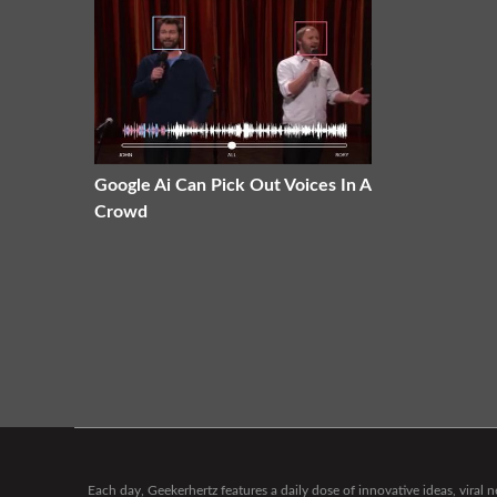
Google Ai Can Pick Out Voices In A
Crowd
Each day, Geekerhertz features a daily dose of innovative ideas, viral