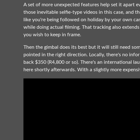
A set of more unexpected features help set it apart ev
those inevitable selfie-type videos in this case, and 
like you're being followed on holiday by your own cam
while doing actual filming. That tracking also extends 
you wish to keep in frame.
Then the gimbal does its best but it will still need s
pointed in the right direction. Locally, there's no inf
back $350 (R4,800 or so). There's an international la
here shortly afterwards. With a slightly more expensiv