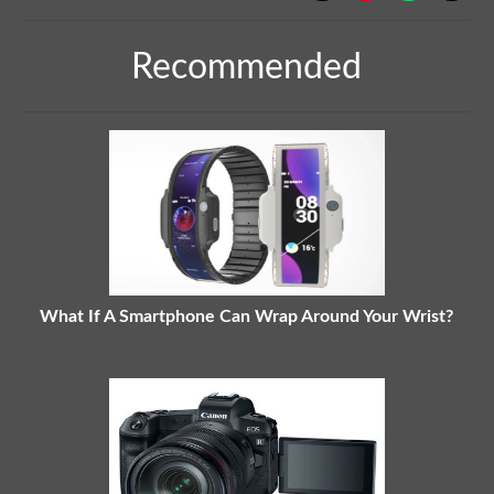
Recommended
What If A Smartphone Can Wrap Around Your Wrist?