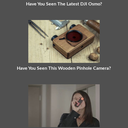
Have You Seen The Latest DJI Osmo?
Have You Seen This Wooden Pinhole Camera?