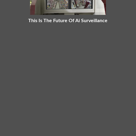
This Is The Future Of Ai Surveillance