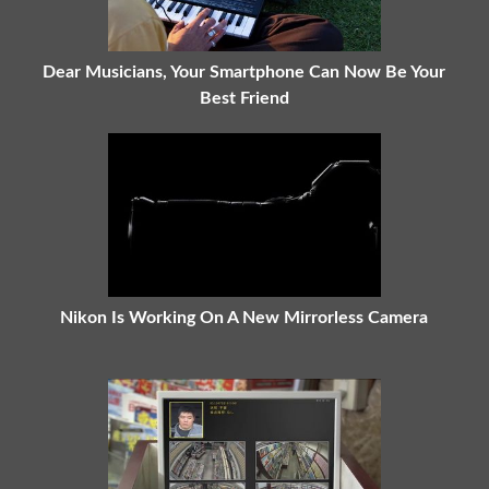
Dear Musicians, Your Smartphone Can Now Be Your
Best Friend
Nikon Is Working On A New Mirrorless Camera