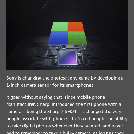
Sony is changing the photography game by developing a
1-inch camera sensor for its smartphones.
It goes without saying that, since mobile phone
manufacturer, Sharp, introduced the first phone with a
camera – being the Sharp J-SH04 – it changed the way
people associate with phones. It offered people the ability
to take digital photos whenever they wanted, and never
had to remember to take a bulky camera, as long as they