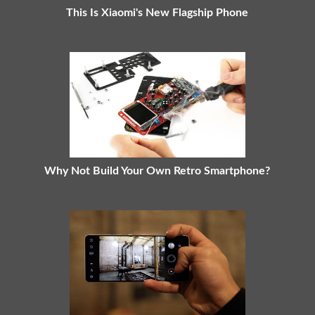
This Is Xiaomi's New Flagship Phone
Why Not Build Your Own Retro Smartphone?