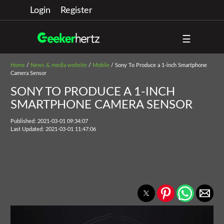
Login
Register
☰
Home
/
News & media website
/
Mobile
/ Sony To Produce a 1-inch Smartphone
Camera Sensor
SONY TO PRODUCE A 1-INCH
SMARTPHONE CAMERA SENSOR
Published: 2021-03-01 09:34:07
Last Updated: 2021-03-01 11:47:06