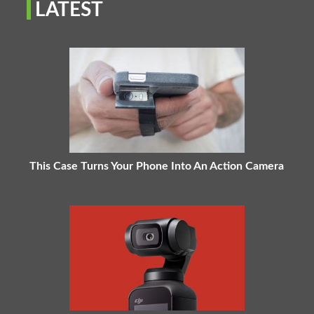
LATEST
This Case Turns Your Phone Into An Action Camera