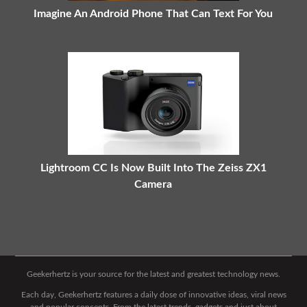
Imagine An Android Phone That Can Text For You
Lightroom CC Is Now Built Into The Zeiss ZX1
Camera
Geekerhertz is your source for the latest and greatest technology news.
Each day, Geekerhertz features a daily dose of innovative ideas, viral news