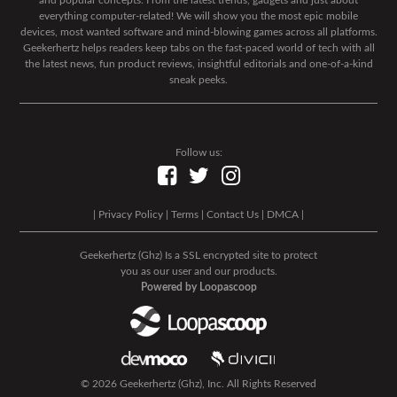
and popular concepts. From the latest trends, gadgets and just about
everything computer-related! We will show you the most epic mobile
devices, most wanted software and mind-blowing games across all platforms.
Geekerhertz helps readers keep tabs on the fast-paced world of tech with all
the latest news, fun product reviews, insightful editorials and one-of-a-kind
sneak peeks.
Follow us:
|
Privacy Policy
|
Terms
|
Contact Us
|
DMCA
|
Geekerhertz (Ghz) Is a SSL encrypted site to protect
you as our user and our products.
Powered by Loopascoop
© 2026 Geekerhertz (Ghz), Inc. All Rights Reserved