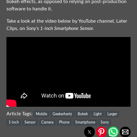
bokeh effects, as opposed to relying on post-production
software to handle it.
Take a look at the video below by YouTube channel, Later
Clips, on
Sony's 1-inch Smartphone Sensor.
Article Tags:
Mobile
Geekerhertz
Bokeh
Light
Larger
1-inch
Sensor
Camera
Phone
Smartphone
Sony