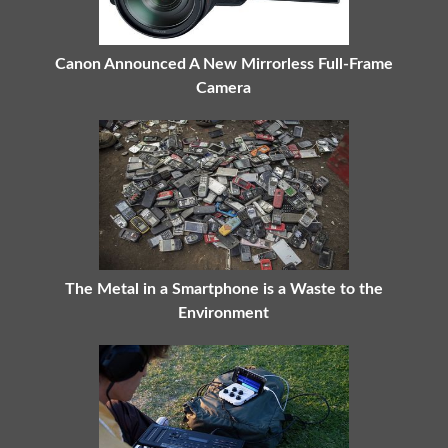
Canon Announced A New Mirrorless Full-Frame
Camera
The Metal in a Smartphone is a Waste to the
Environment