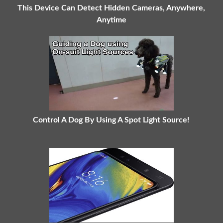
This Device Can Detect Hidden Cameras, Anywhere,
Anytime
Control A Dog By Using A Spot Light Source!