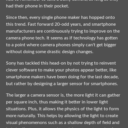
had their phone in their pocket.
Since then, every single phone maker has hopped onto
this trend. Fast forward 20-odd years, and smartphone
manufacturers are continuously trying to improve on the
camera phone tech. It seems as if technology has gotten
to a point where camera phones simply can't get bigger
without doing some drastic design changes.
Sony has tackled this head-on by not trying to reinvent
clever software to make your photos appear better, like
smartphone makers have been doing for the last decade,
but rather by designing a larger sensor for smartphones.
The larger a camera sensor is, the more light it can gather
per square inch, thus making it better in lower light
situations. Plus, it allows the physics of the light to form
more naturally. This helps by allowing the light to create
visual phenomenons such as a shallow depth of field and