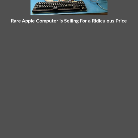
Rare Apple Computer is Selling For a Ridiculous Price