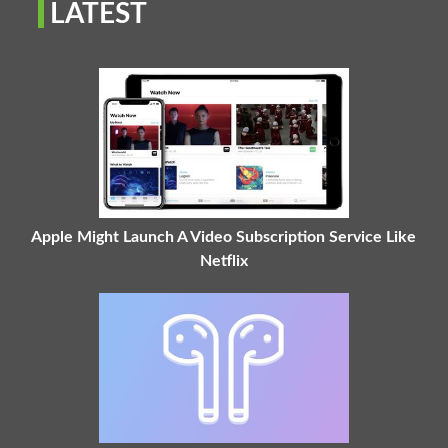
LATEST
Apple Might Launch A Video Subscription Service Like
Netflix