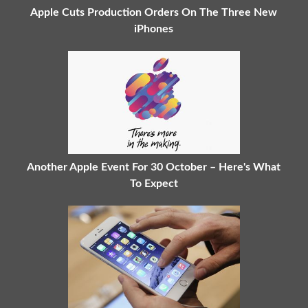
Apple Cuts Production Orders On The Three New
iPhones
Another Apple Event For 30 October – Here's What
To Expect