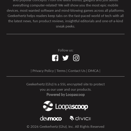
and popular concepts. From the latest trends, gadgets and just about
everything computer-related! We will show you the most epic mobile
devices, most wanted software and mind-blowing games across all platforms.
Geekerhertz helps readers keep tabs on the fast-paced world of tech with all
the latest news, fun product reviews, insightful editorials and one-of-a-kind
sneak peeks.
Follow us:
|
Privacy Policy
|
Terms
|
Contact Us
|
DMCA
|
Geekerhertz (Ghz) Is a SSL encrypted site to protect
you as our user and our products.
Powered by Loopascoop
© 2026 Geekerhertz (Ghz), Inc. All Rights Reserved