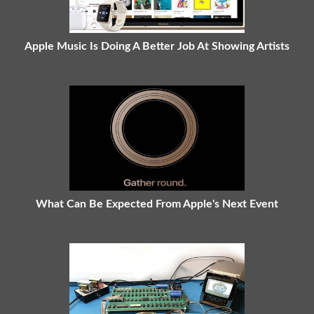
Apple Music Is Doing A Better Job At Showing Artists
What Can Be Expected From Apple's Next Event