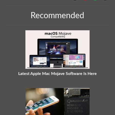
Recommended
Latest Apple Mac Mojave Software Is Here