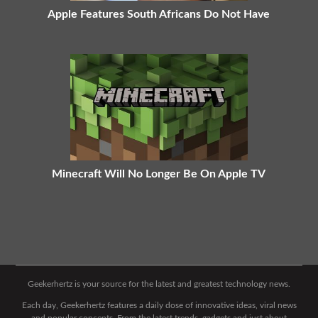
Apple Features South Africans Do Not Have
Minecraft Will No Longer Be On Apple TV
Geekerhertz is your source for the latest and greatest technology news.
Each day, Geekerhertz features a daily dose of innovative ideas, viral news