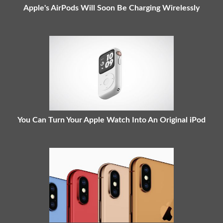
Apple's AirPods Will Soon Be Charging Wirelessly
You Can Turn Your Apple Watch Into An Original iPod