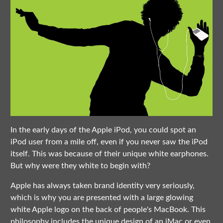
In the early days of the Apple iPod, you could spot an
iPod user from a mile off, even if you never saw the iPod
itself. This was because of their unique white earphones.
But why were they white to begin with?
Apple has always taken brand identity very seriously,
which is why you are presented with a large glowing
white Apple logo on the back of people's MacBook. This
philosophy includes the unique design of an iMac or even