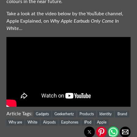
colours in the near future.
Take a look at the video below by the YouTube channel,
Apple Explained, on
Why Apple Earbuds Only Come In
White...
Article Tags:
Gadgets
Geekerhertz
Products
Identity
Brand
Why are
White
Airpods
Earphones
IPod
Apple