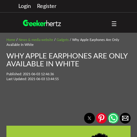
Login
Register
☰
Home
/
News & media website
/
Gadgets
/ Why Apple Earphones Are Only
Available In White
WHY APPLE EARPHONES ARE ONLY
AVAILABLE IN WHITE
Published: 2021-06-03 12:46:36
Last Updated: 2021-06-03 13:44:55