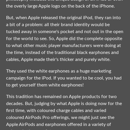
the overly large Apple logo on the back of the iPhone.
But, when Apple released the original iPod, they ran into
a bit of a problem: all their brand identity would be
tucked away in someone's pocket and not out in the open
for the world to see. So, Apple did the complete opposite
to what other music player manufacturers were doing at
the time, instead of the traditional black earphones and
cables, Apple made their's thicker and purely white.
They used the white earphones as a huge marketing
campaign for the iPod. If you wanted to be cool, you had
to get yourself them white earphones!
This tradition has remained on Apple products for two
decades. But, judging by what Apple is doing now for the
first time, with coloured charge cables and varied
coloured AirPods Pro offerings, we might just see the
Apple AirPods and earphones offered in a variety of