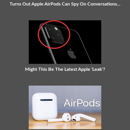
Turns Out Apple AirPods Can Spy On Conversations...
Might This Be The Latest Apple 'Leak'?