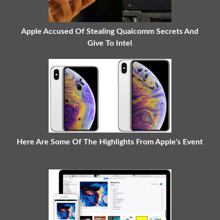
Apple Accused Of Stealing Qualcomm Secrets And
Give To Intel
Here Are Some Of The Highlights From Apple's Event