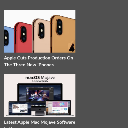
Apple Cuts Production Orders On
The Three New iPhones
Latest Apple Mac Mojave Software