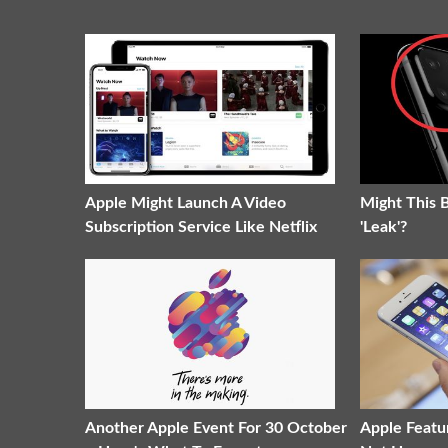
Apple Might Launch A Video
Might This 
Subscription Service Like Netflix
'Leak'?
Another Apple Event For 30 October
Apple Featu