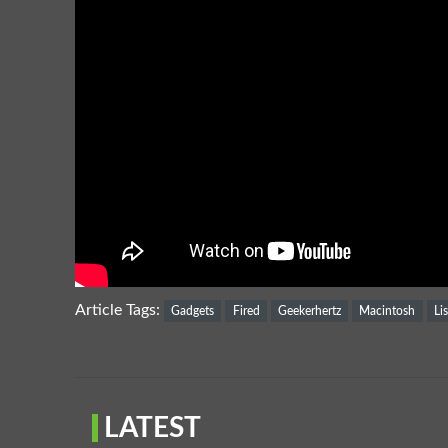
Article Tags:
Gadgets
Fired
Geekerhertz
Macintosh
Li
LATEST