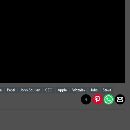
sa
Pepsi
John Sculley
CEO
Apple
Wozniak
Jobs
Steve