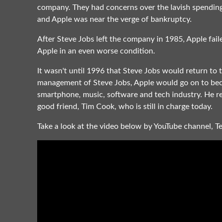
company. They had concerns over the lavish spending 
and Apple was near the verge of bankruptcy.
After Steve Jobs left the company in 1985, Apple fai
Apple in an even worse condition.
It wasn't until 1996 that Steve Jobs would return to 
management of Steve Jobs, Apple would go on to bec
smartphone, music, software and tech industry. He r
good friend, Tim Cook, who is still in charge today.
Take a look at the video below by YouTube channel, T