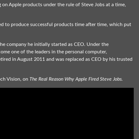
on Apple products under the rule of Steve Jobs at a time,
led to produce successful products time after time, which put
the company he initially started as CEO. Under the
ome one of the leaders in the personal computer,
etired in August 2011 and was replaced as CEO by his trusted
ech Vision, on
The Real Reason Why Apple Fired Steve Jobs.