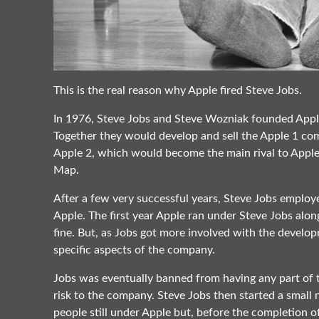
This is the real reason why Apple fired Steve Jobs.
In 1976, Steve Jobs and Steve Wozniak founded Apple
Together they would develop and sell the Apple 1 com
Apple 2, which would become the main rival to Apple
Map.
After a few very successful years, Steve Jobs employ
Apple. The first year Apple ran under Steve Jobs alo
fine. But, as Jobs got more involved with the developm
specific aspects of the company.
Jobs was eventually banned from having any part of 
risk to the company. Steve Jobs then started a small 
people still under Apple but, before the completion o