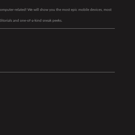
g computer-related! We will show you the most epic mobile devices, most
editorials and one-of-a-kind sneak peeks.