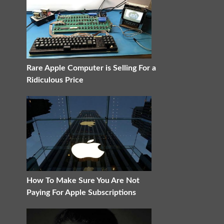
Rare Apple Computer is Selling For a
Ridiculous Price
How To Make Sure You Are Not
Paying For Apple Subscriptions