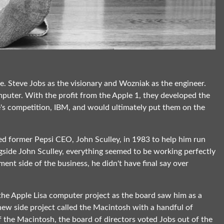
. Steve Jobs as the visionary and Wozniak as the engineer.
puter. With the profit from the Apple 1, they developed the
's competition, IBM, and would ultimately put them on the
ed former Pepsi CEO, John Sculley, in 1983 to help him run
ngside John Sculley, everything seemed to be working perfectly
ent side of the business, he didn't have final say over
the Apple Lisa computer project as the board saw him as a
new side project called the Macintosh with a handful of
f the Macintosh, the board of directors voted Jobs out of the