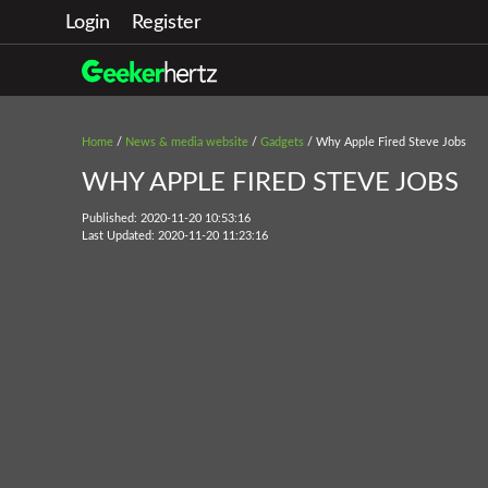
Login
Register
Home
/
News & media website
/
Gadgets
/ Why Apple Fired Steve Jobs
WHY APPLE FIRED STEVE JOBS
Published: 2020-11-20 10:53:16
Last Updated: 2020-11-20 11:23:16