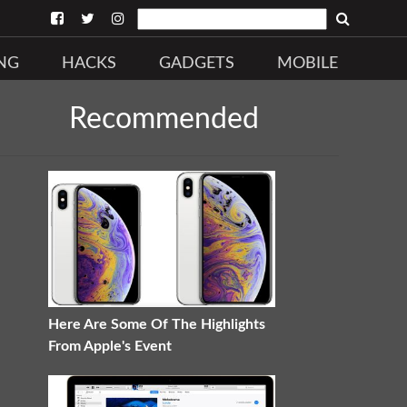
NG
HACKS
GADGETS
MOBILE
Recommended
Here Are Some Of The Highlights
From Apple's Event