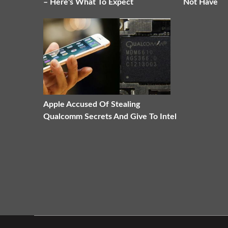
– Here's What To Expect
Not Have
Apple Accused Of Stealing
Qualcomm Secrets And Give To Intel