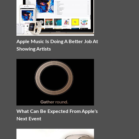
Apple Music Is Doing A Better Job At
Showing Artists
What Can Be Expected From Apple's
Next Event