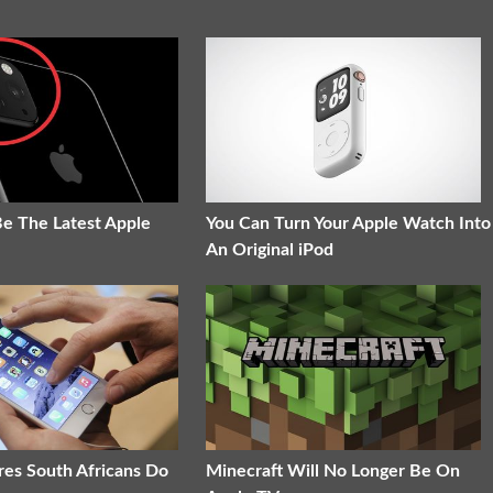
Be The Latest Apple
You Can Turn Your Apple Watch Into
An Original iPod
res South Africans Do
Minecraft Will No Longer Be On