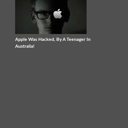
Apple Was Hacked, By A Teenager In
Australia!