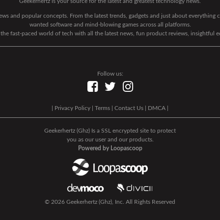
Geekerhertz is your source for the latest and greatest technology news.
 news and popular concepts. From the latest trends, gadgets and just about everythin
wanted software and mind-blowing games across all platforms.
he fast-paced world of tech with all the latest news, fun product reviews, insightful 
Follow us:
|
Privacy Policy
|
Terms
|
Contact Us
|
DMCA
|
Geekerhertz (Ghz) Is a SSL encrypted site to protect
you as our user and our products.
Powered by Loopascoop
© 2026 Geekerhertz (Ghz), Inc. All Rights Reserved