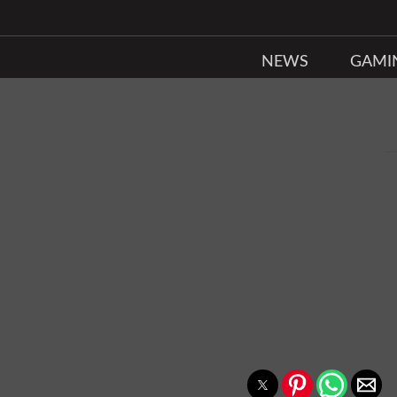
NEWS
GAMI