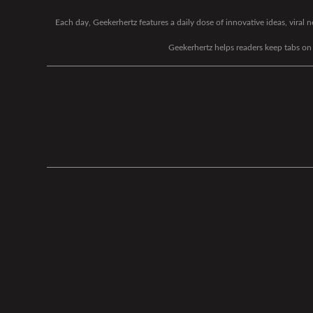
Each day, Geekerhertz features a daily dose of innovative ideas, viral
Geekerhertz helps readers keep tabs on t