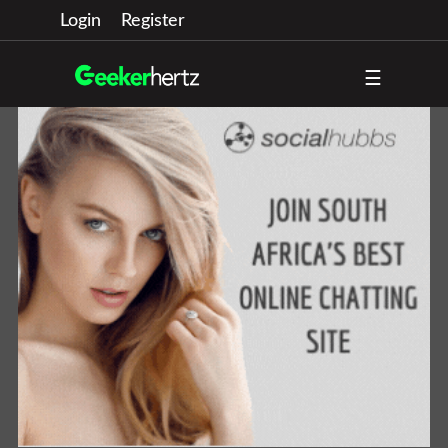
Login
Register
☰