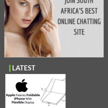
LATEST