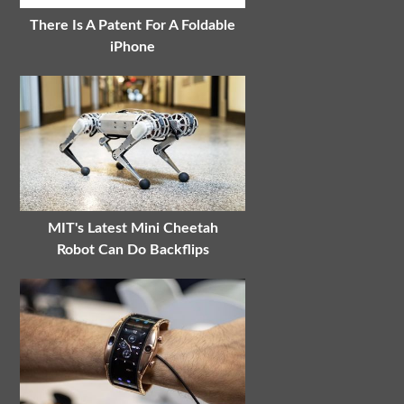
There Is A Patent For A Foldable
iPhone
MIT's Latest Mini Cheetah
Robot Can Do Backflips