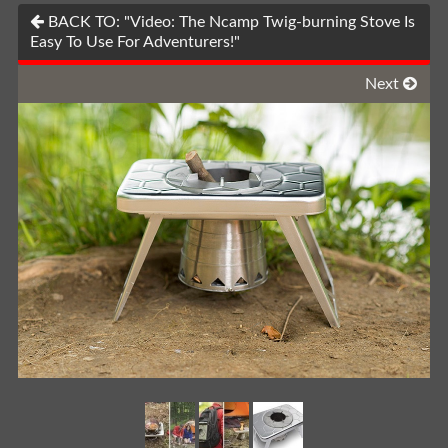
BACK TO: "Video: The Ncamp Twig-burning Stove Is
Easy To Use For Adventurers!"
Next