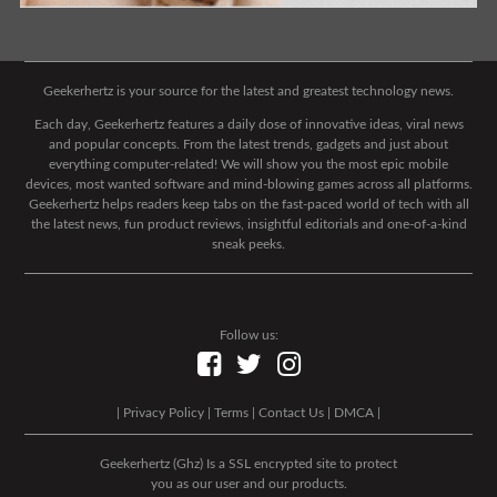
Geekerhertz is your source for the latest and greatest technology news.
Each day, Geekerhertz features a daily dose of innovative ideas, viral news
and popular concepts. From the latest trends, gadgets and just about
everything computer-related! We will show you the most epic mobile
devices, most wanted software and mind-blowing games across all platforms.
Geekerhertz helps readers keep tabs on the fast-paced world of tech with all
the latest news, fun product reviews, insightful editorials and one-of-a-kind
sneak peeks.
Follow us:
|
Privacy Policy
|
Terms
|
Contact Us
|
DMCA
|
Geekerhertz (Ghz) Is a SSL encrypted site to protect
you as our user and our products.