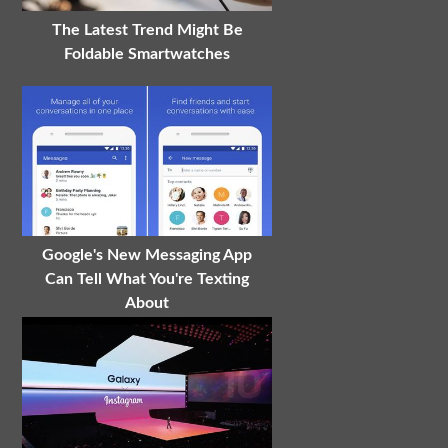
The Latest Trend Might Be
Foldable Smartwatches
Google's New Messaging App
Can Tell What You're Texting
About