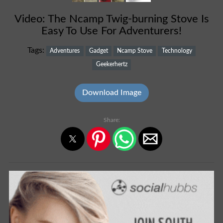
Video: The Ncamp Twig-burning Stove Is
Easy To Use For Adventurers!
Tags:
Adventures
Gadget
Ncamp Stove
Technology
Geekerhertz
Download Image
Share: