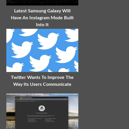
Latest Samsung Galaxy Will
Have An Instagram Mode Built
Into It
Twitter Wants To Improve The
Way Its Users Communicate