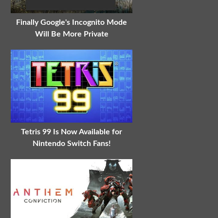
Finally Google's Incognito Mode
Will Be More Private
Tetris 99 Is Now Available for
Nintendo Switch Fans!