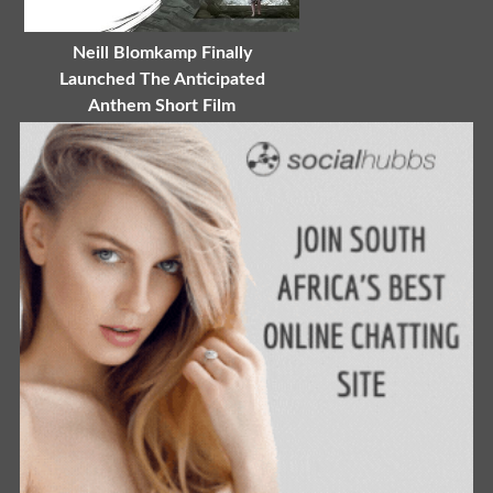
Neill Blomkamp Finally
Launched The Anticipated
Anthem Short Film