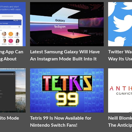
ng App Can
Latest Samsung Galaxy Will Have
Twitter Wa
ng About
An Instagram Mode Built Into It
Way Its Us
nito Mode
Tetris 99 Is Now Available for
Neill Blom
Nintendo Switch Fans!
The Antici