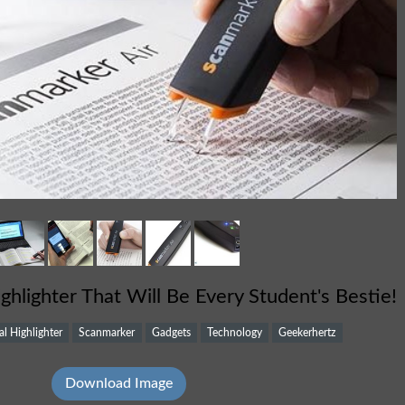
ighlighter That Will Be Every Student's Bestie!
al Highlighter
Scanmarker
Gadgets
Technology
Geekerhertz
Download Image