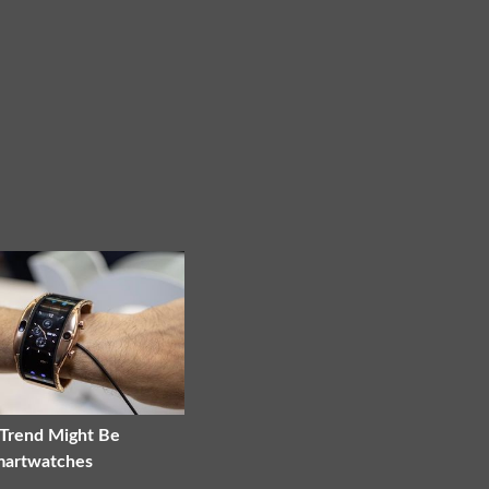
 Trend Might Be
martwatches