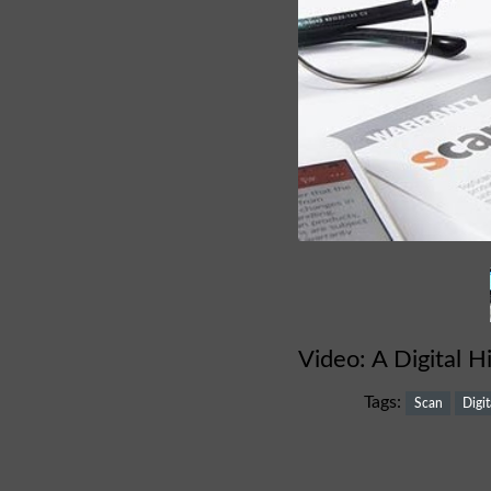
Video: A Digital H
Tags:
Scan
Digit