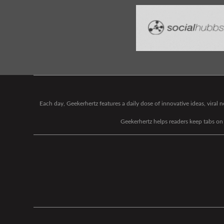
Each day, Geekerhertz features a daily dose of innovative ideas, viral
Geekerhertz helps readers keep tabs on t