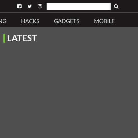
NG
HACKS
GADGETS
MOBILE
LATEST