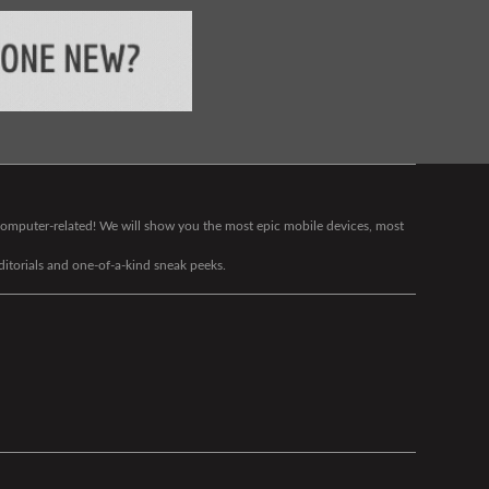
g computer-related! We will show you the most epic mobile devices, most
editorials and one-of-a-kind sneak peeks.