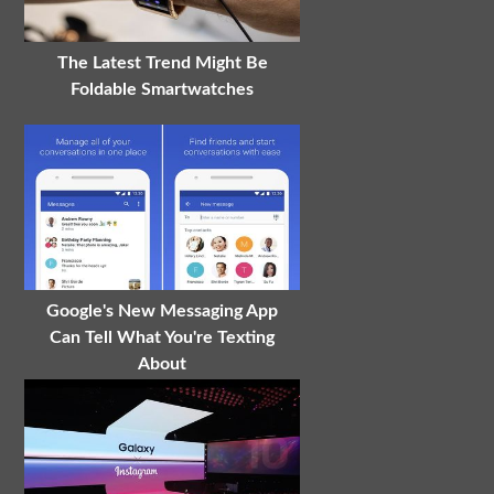
The Latest Trend Might Be
Foldable Smartwatches
Google's New Messaging App
Can Tell What You're Texting
About