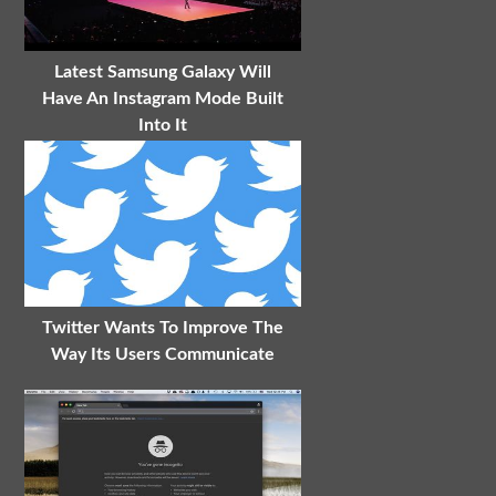
Latest Samsung Galaxy Will
Have An Instagram Mode Built
Into It
Twitter Wants To Improve The
Way Its Users Communicate