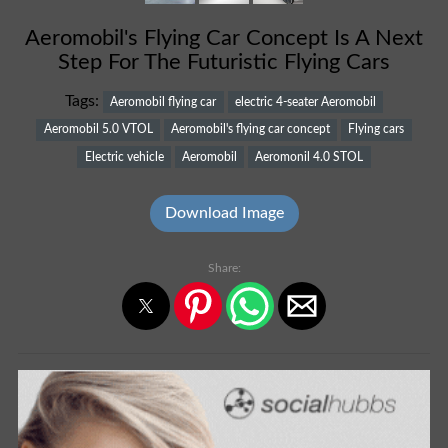
Aeromobil's Flying Car Concept Is A Next
Step For The Futuristic Flying Cars
Tags:
Aeromobil flying car
electric 4-seater Aeromobil
Aeromobil 5.0 VTOL
Aeromobil's flying car concept
Flying cars
Electric vehicle
Aeromobil
Aeromonil 4.0 STOL
Download Image
Share: