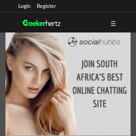
Login
Register
☰