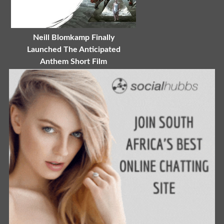
Neill Blomkamp Finally
Launched The Anticipated
Anthem Short Film