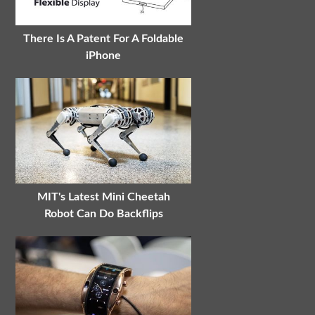
There Is A Patent For A Foldable
iPhone
MIT's Latest Mini Cheetah
Robot Can Do Backflips