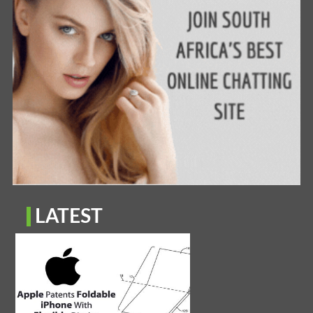
LATEST