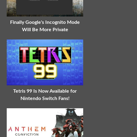
Finally Google's Incognito Mode
Will Be More Private
Tetris 99 Is Now Available for
Nintendo Switch Fans!