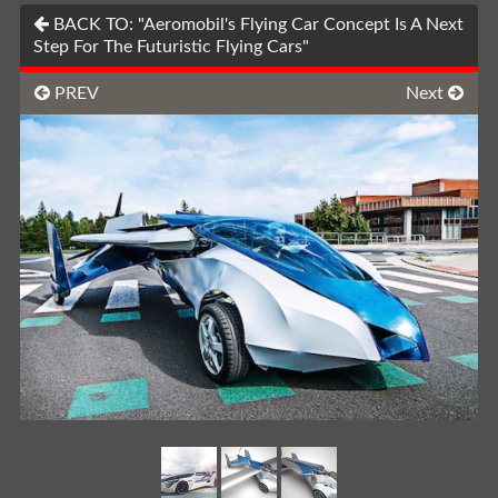
BACK TO: "Aeromobil's Flying Car Concept Is A Next
Step For The Futuristic Flying Cars"
PREV
Next