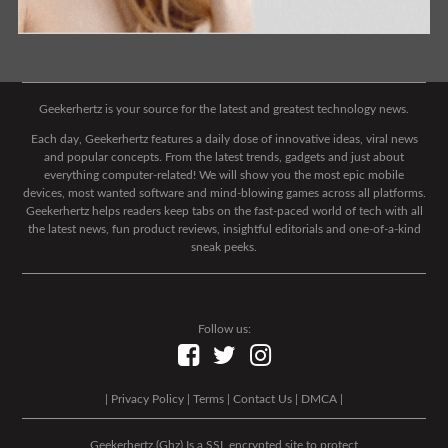
Geekerhertz is your source for the latest and greatest technology news.
Each day, Geekerhertz features a daily dose of innovative ideas, viral news
and popular concepts. From the latest trends, gadgets and just about
everything computer-related! We will show you the most epic mobile
devices, most wanted software and mind-blowing games across all platforms.
Geekerhertz helps readers keep tabs on the fast-paced world of tech with all
the latest news, fun product reviews, insightful editorials and one-of-a-kind
sneak peeks.
Follow us:
|
Privacy Policy
|
Terms
|
Contact Us
|
DMCA
|
Geekerhertz (Ghz) Is a SSL encrypted site to protect