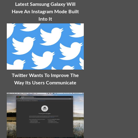
Latest Samsung Galaxy Will
Have An Instagram Mode Built
Into It
Twitter Wants To Improve The
Way Its Users Communicate