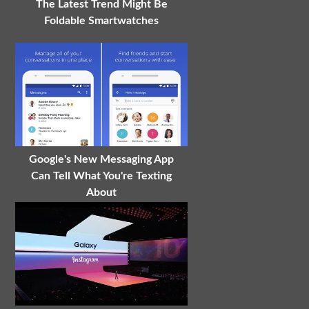
The Latest Trend Might Be
Foldable Smartwatches
Google's New Messaging App
Can Tell What You're Texting
About