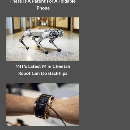
There Is A Patent For A Foldable
iPhone
MIT's Latest Mini Cheetah
Robot Can Do Backflips