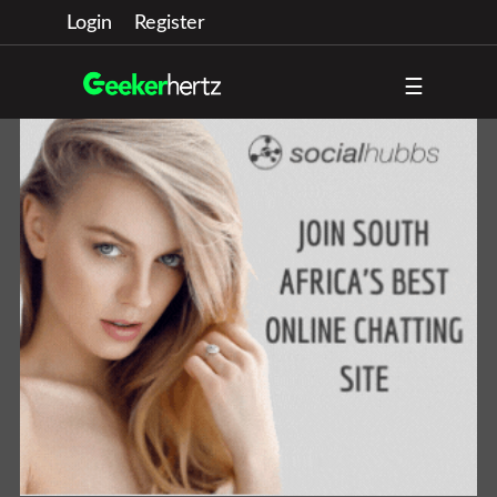
Login
Register
☰