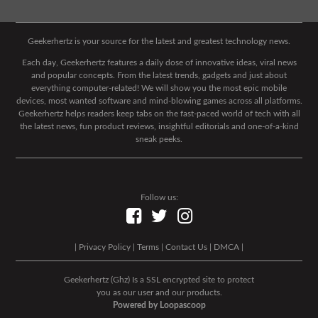
Geekerhertz is your source for the latest and greatest technology news.
Each day, Geekerhertz features a daily dose of innovative ideas, viral news
and popular concepts. From the latest trends, gadgets and just about
everything computer-related! We will show you the most epic mobile
devices, most wanted software and mind-blowing games across all platforms.
Geekerhertz helps readers keep tabs on the fast-paced world of tech with all
the latest news, fun product reviews, insightful editorials and one-of-a-kind
sneak peeks.
Follow us:
|
Privacy Policy
|
Terms
|
Contact Us
|
DMCA
|
Geekerhertz (Ghz) Is a SSL encrypted site to protect
you as our user and our products.
Powered by Loopascoop