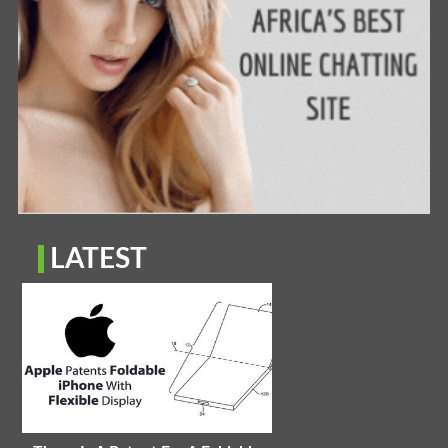
LATEST