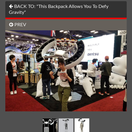
BACK TO: "This Backpack Allows You To Defy
Gravity"
PREV