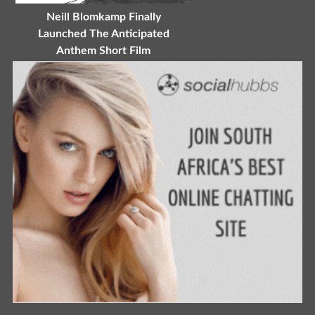
Neill Blomkamp Finally
Launched The Anticipated
Anthem Short Film