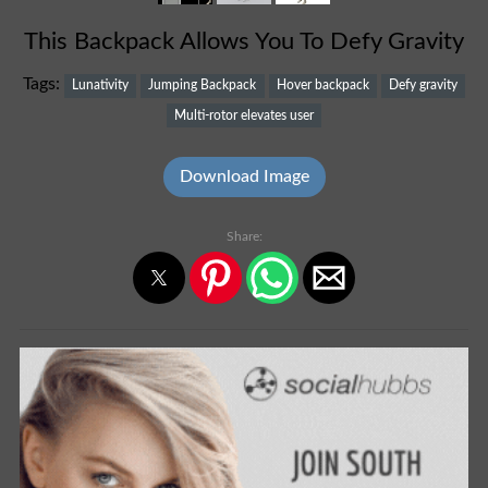
This Backpack Allows You To Defy Gravity
Tags:
Lunativity
Jumping Backpack
Hover backpack
Defy gravity
Multi-rotor elevates user
Download Image
Share: