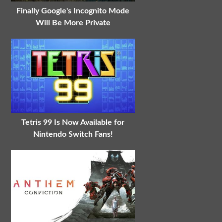
Finally Google's Incognito Mode
Will Be More Private
Tetris 99 Is Now Available for
Nintendo Switch Fans!