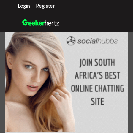
Login
Register
☰