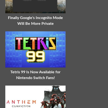
Finally Google's Incognito Mode
Will Be More Private
Tetris 99 Is Now Available for
Nintendo Switch Fans!