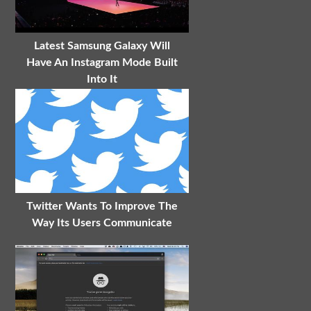
Latest Samsung Galaxy Will
Have An Instagram Mode Built
Into It
Twitter Wants To Improve The
Way Its Users Communicate