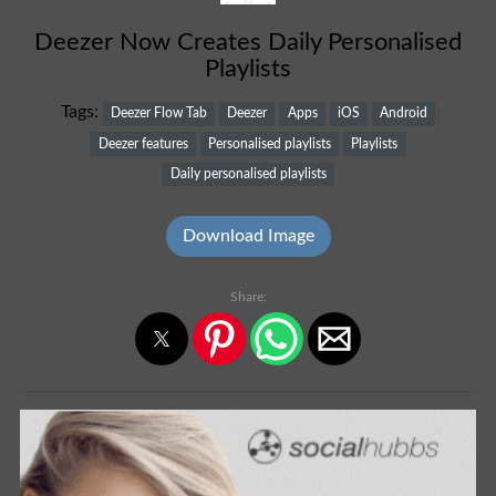
Deezer Now Creates Daily Personalised
Playlists
Tags:
Deezer Flow Tab
Deezer
Apps
iOS
Android
Deezer features
Personalised playlists
Playlists
Daily personalised playlists
Download Image
Share: