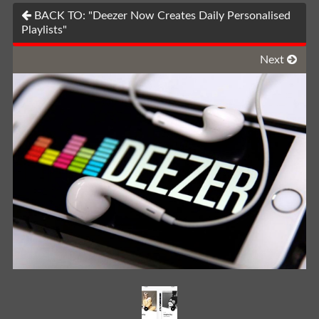
BACK TO: "Deezer Now Creates Daily Personalised
Playlists"
Next