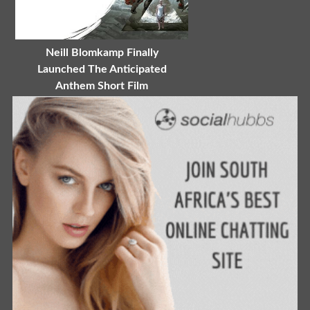
Neill Blomkamp Finally
Launched The Anticipated
Anthem Short Film