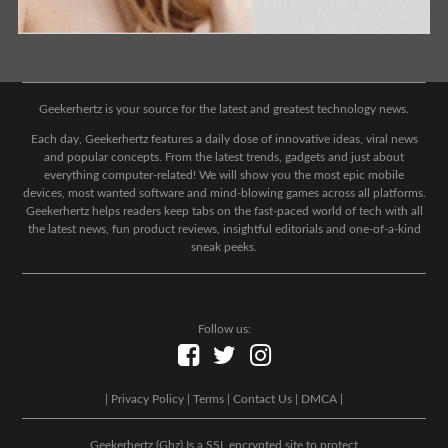
Geekerhertz is your source for the latest and greatest technology news.
Each day, Geekerhertz features a daily dose of innovative ideas, viral news
and popular concepts. From the latest trends, gadgets and just about
everything computer-related! We will show you the most epic mobile
devices, most wanted software and mind-blowing games across all platforms.
Geekerhertz helps readers keep tabs on the fast-paced world of tech with all
the latest news, fun product reviews, insightful editorials and one-of-a-kind
sneak peeks.
Follow us:
|
Privacy Policy
|
Terms
|
Contact Us
|
DMCA
|
Geekerhertz (Ghz) Is a SSL encrypted site to protect