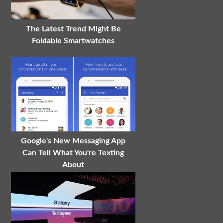
The Latest Trend Might Be
Foldable Smartwatches
Google's New Messaging App
Can Tell What You're Texting
About