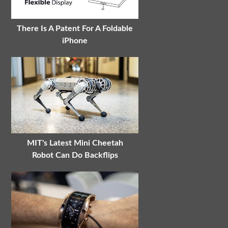
There Is A Patent For A Foldable
iPhone
MIT's Latest Mini Cheetah
Robot Can Do Backflips