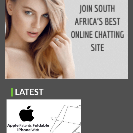
LATEST