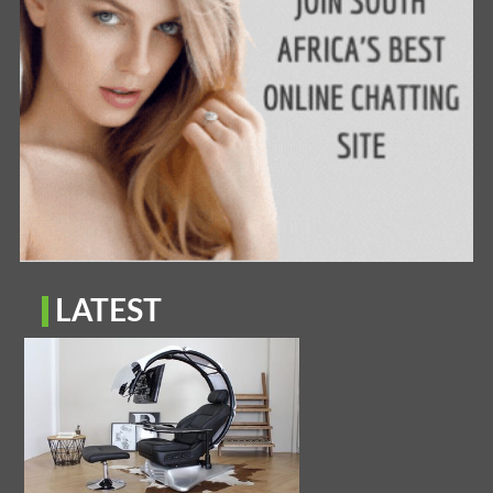
LATEST