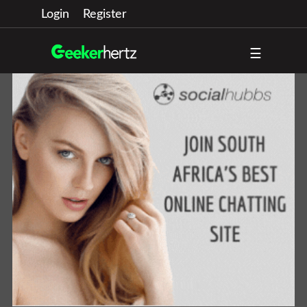
Login
Register
☰