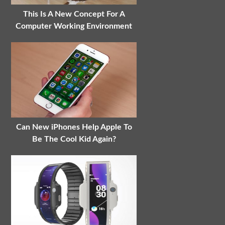
This Is A New Concept For A
Computer Working Environment
Can New iPhones Help Apple To
Be The Cool Kid Again?