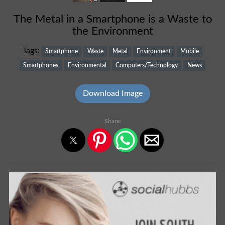
The Metal in a Smartphone is a Waste to
the Environment
Tags:
Smartphone
Waste
Metal
Environment
Mobile
Smartphones
Environmental
Computers/Technology
News
Download Image
Share: