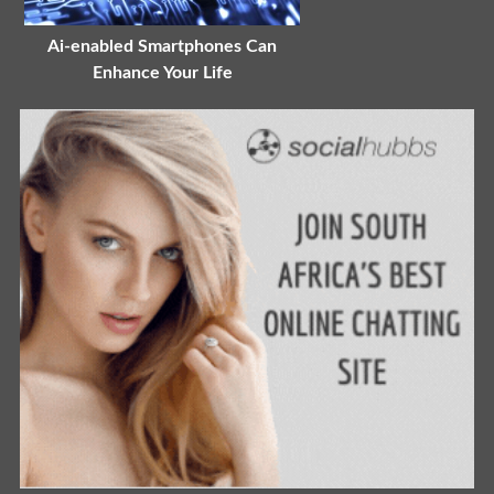
Ai-enabled Smartphones Can
Enhance Your Life