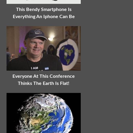
This Bendy Smartphone Is
Everything An Iphone Can Be
Everyone At This Conference
Thinks The Earth Is Flat!