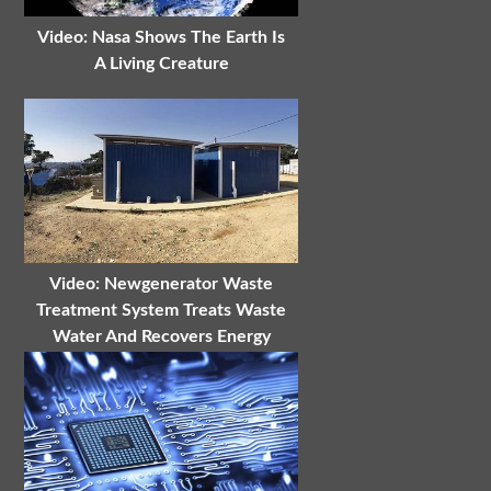
Video: Nasa Shows The Earth Is
A Living Creature
Video: Newgenerator Waste
Treatment System Treats Waste
Water And Recovers Energy