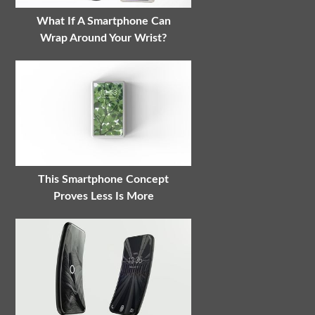
What If A Smartphone Can
Wrap Around Your Wrist?
This Smartphone Concept
Proves Less Is More