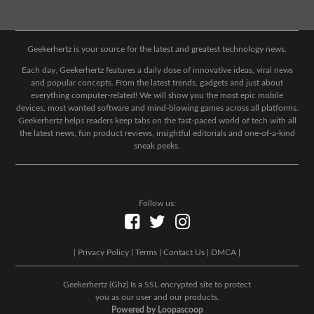
Geekerhertz is your source for the latest and greatest technology news.
Each day, Geekerhertz features a daily dose of innovative ideas, viral news
and popular concepts. From the latest trends, gadgets and just about
everything computer-related! We will show you the most epic mobile
devices, most wanted software and mind-blowing games across all platforms.
Geekerhertz helps readers keep tabs on the fast-paced world of tech with all
the latest news, fun product reviews, insightful editorials and one-of-a-kind
sneak peeks.
Follow us:
|
Privacy Policy
|
Terms
|
Contact Us
|
DMCA
|
Geekerhertz (Ghz) Is a SSL encrypted site to protect
you as our user and our products.
Powered by Loopascoop