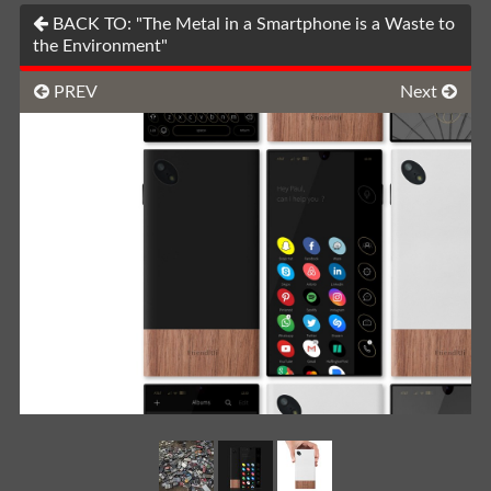
BACK TO: "The Metal in a Smartphone is a Waste to
the Environment"
PREV
Next