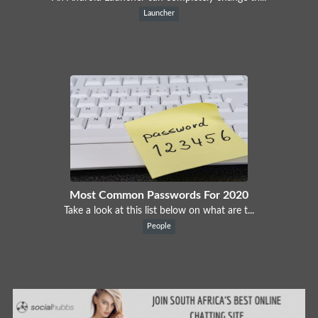
Launcher
Most Common Passwords For 2020
Take a look at this list below on what are t...
People