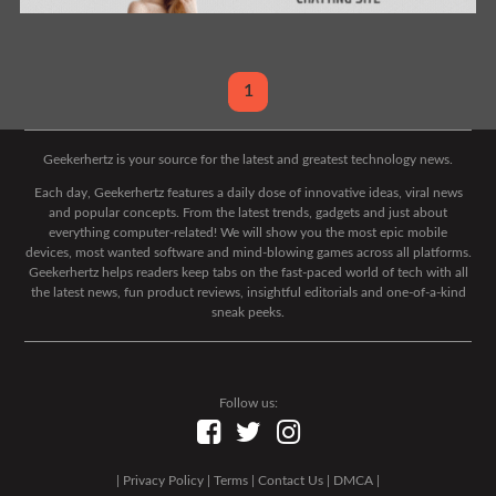
1
Geekerhertz is your source for the latest and greatest technology news.
Each day, Geekerhertz features a daily dose of innovative ideas, viral news
and popular concepts. From the latest trends, gadgets and just about
everything computer-related! We will show you the most epic mobile
devices, most wanted software and mind-blowing games across all platforms.
Geekerhertz helps readers keep tabs on the fast-paced world of tech with all
the latest news, fun product reviews, insightful editorials and one-of-a-kind
sneak peeks.
Follow us:
|
Privacy Policy
|
Terms
|
Contact Us
|
DMCA
|