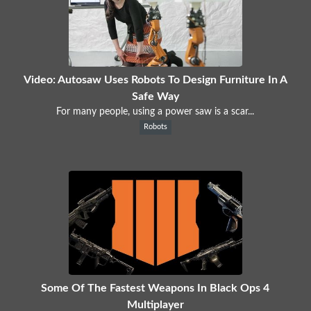
Video: Autosaw Uses Robots To Design Furniture In A
Safe Way
For many people, using a power saw is a scar...
Robots
Some Of The Fastest Weapons In Black Ops 4
Multiplayer