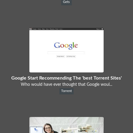
Gets
Google Start Recommending The 'best Torrent Sites'
Who would have ever thought that Google woul...
Torrent