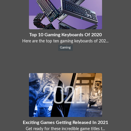
Top 10 Gaming Keyboards Of 2020
Here are the top ten gaming keyboards of 202...
Gaming
Exciting Games Getting Released In 2021
Get ready for these incredible game titles t...