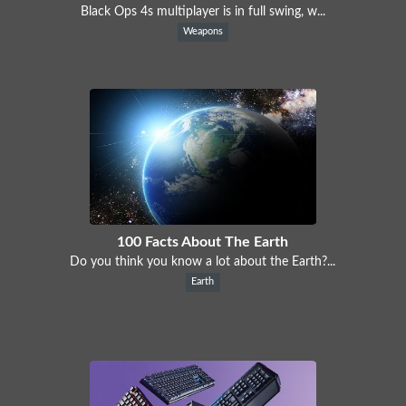
Black Ops 4s multiplayer is in full swing, w...
Weapons
100 Facts About The Earth
Do you think you know a lot about the Earth?...
Earth