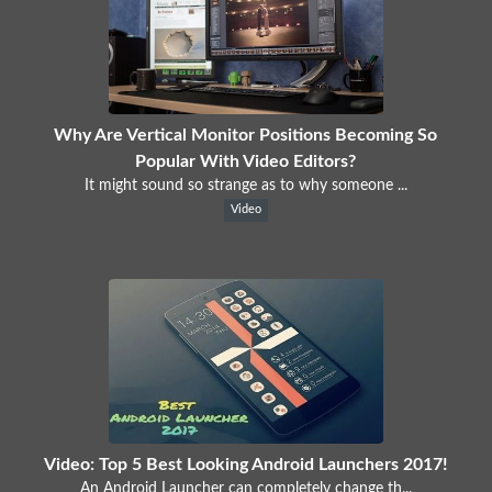
Why Are Vertical Monitor Positions Becoming So
Popular With Video Editors?
It might sound so strange as to why someone ...
Video
Video: Top 5 Best Looking Android Launchers 2017!
An Android Launcher can completely change th...