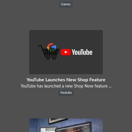
Games
YouTube Launches New Shop Feature
YouTube has launched a new Shop Now feature ...
Youtube