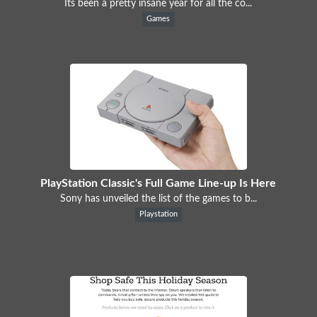
Its been a pretty insane year for all the co...
Games
PlayStation Classic's Full Game Line-up Is Here
Sony has unveiled the list of the games to b...
Playstation