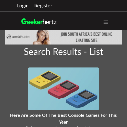
Login
Register
☰
Search Results - List
Here Are Some Of The Best Console Games For This
Year