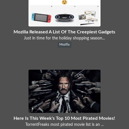
Mozilla Released A List Of The Creepiest Gadgets
Just in time for the holiday shopping season...
Mozilla
Here Is This Week's Top 10 Most Pirated Movies!
TorrentFreaks most pirated movie list is an ...