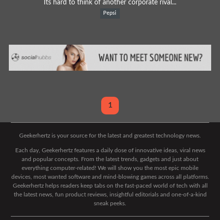
Its hard to think of another corporate rival...
Pepsi
1
Geekerhertz is your source for the latest and greatest technology news.
Each day, Geekerhertz features a daily dose of innovative ideas, viral news
and popular concepts. From the latest trends, gadgets and just about
everything computer-related! We will show you the most epic mobile
devices, most wanted software and mind-blowing games across all platforms.
Geekerhertz helps readers keep tabs on the fast-paced world of tech with all
the latest news, fun product reviews, insightful editorials and one-of-a-kind
sneak peeks.