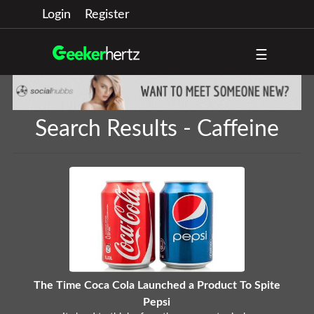
Login
Register
☰
Search Results - Caffeine
The Time Coca Cola Launched a Product To Spite
Pepsi