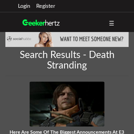
Login
Register
☰
Search Results - Death
Stranding
Here Are Some Of The Biggest Announcements At E3