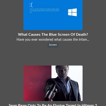
What Causes The Blue Screen Of Death?
Have you ever wondered what causes the infam...
Screen
Sean Bean Opts To Be An Elusive Target In Hitman 2