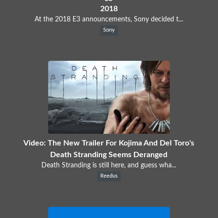
2018
At the 2018 E3 announcements, Sony decided t...
Sony
Video: The New Trailer For Kojima And Del Toro's
Death Stranding Seems Deranged
Death Stranding is still here, and guess wha...
Reedus