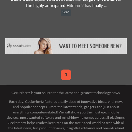
The highly anticipated Hitman 2 has finally ...
Sean
1
Geekerhertz is your source for the latest and greatest technology news.
Each day, Geekerhertz features a daily dose of innovative ideas, viral news
and popular concepts. From the latest trends, gadgets and just about
everything computer-related! We will show you the most epic mobile
devices, most wanted software and mind-blowing games across all platforms.
Geekerhertz helps readers keep tabs on the fast-paced world of tech with all
the latest news, fun product reviews, insightful editorials and one-of-a-kind