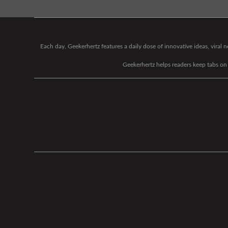
Each day, Geekerhertz features a daily dose of innovative ideas, viral
Geekerhertz helps readers keep tabs on t