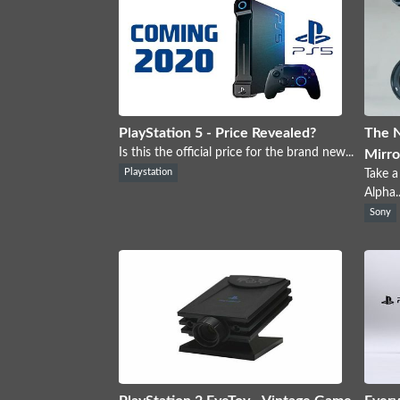
PlayStation 5 - Price Revealed?
The 
Is this the official price for the brand new...
Mirro
Playstation
Take a
Alpha..
Sony