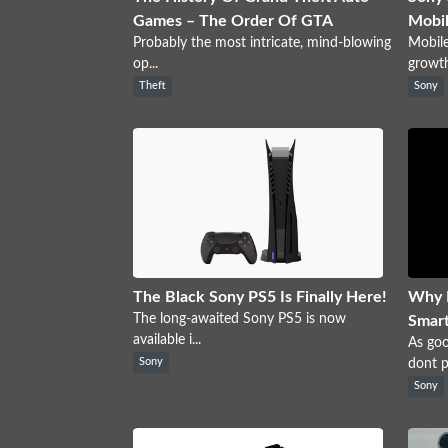
Games – The Order Of GTA
Mobil
Probably the most intricate, mind-blowing
Mobile
op...
growth 
Theft
Sony
The Black Sony PS5 Is Finally Here!
Why 
The long-awaited Sony PS5 is now
Smar
available i...
As go
Sony
dont pe
Sony