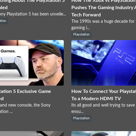
thing About The PlayStation 5
How The Xbox vs PlayStation 
aled
Pushes The Gaming Industry 
ny Playstation 5 has been unveile...
Tech Forward
ation
The 1990s was a huge decade for 
gaming i...
Playstation
tation 5 Exclusive Game
How To Connect Your Playstat
ed
To a Modern HDMI TV
and new console, the Sony
Its all good and well trying to save
tion ...
enou...
Playstation