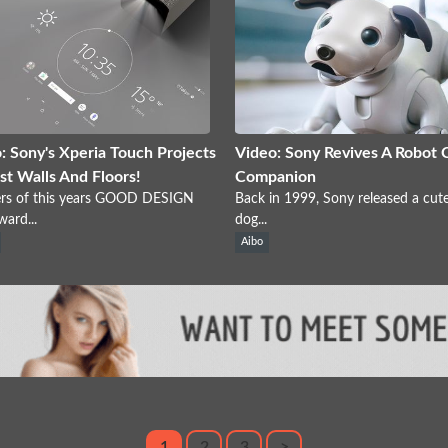
: Sony's Xperia Touch Projects
Video: Sony Revives A Robot 
st Walls And Floors!
Companion
rs of this years GOOD DESIGN
Back in 1999, Sony released a cut
ward...
dog...
Aibo
1
2
3
>