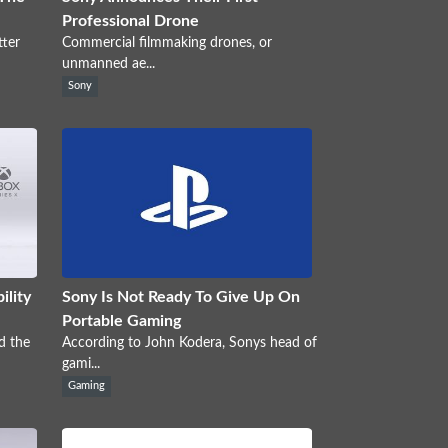
Professional Drone
tter
Commercial filmmaking drones, or
unmanned ae...
Sony
ility
Sony Is Not Ready To Give Up On
Portable Gaming
d the
According to John Kodera, Sonys head of
gami...
Gaming