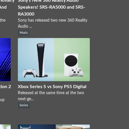
Rivalry
Sony's New 360 Reality Audio
And
Speakers! SRS-RA5000 and SRS-
RA3000
the
Sony has released two new 360 Reality
Audio ...
Music
ion 2
Xbox Series S vs Sony PS5 Digital
Released at the same time at the two
next-ge...
 up
Series