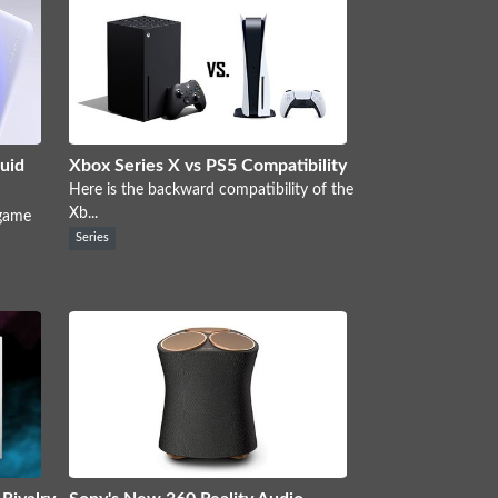
uid
Xbox Series X vs PS5 Compatibility
Here is the backward compatibility of the
Xb...
 game
Series