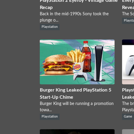
PlayStation 2 EyeToy - Vintage Game
Every
Recap
Reve
Back in the mid-1990s Sony took the
The So
plunge o...
Playst
Playstation
Burger King Leaked PlayStation 5
Plays
Start-Up Chime
Leak
Burger King will be running a promotion
The br
towa...
Playsta
Playstation
Game