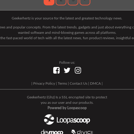
Geekerhertz is your source for the latest and greatest technology news.
 news and popular concepts. From the latest trends, gadgets and just about everythin
wanted software and mind-blowing games across all platforms.
he fast-paced world of tech with all the latest news, fun product reviews, insightful 
Follow us:
|
Privacy Policy
|
Terms
|
Contact Us
|
DMCA
|
Geekerhertz (Ghz) Is a SSL encrypted site to protect
you as our user and our products.
Powered by Loopascoop