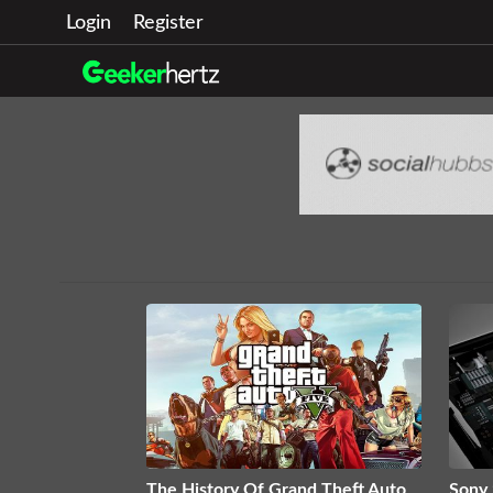
Login
Register
The History Of Grand Theft Auto
Sony 