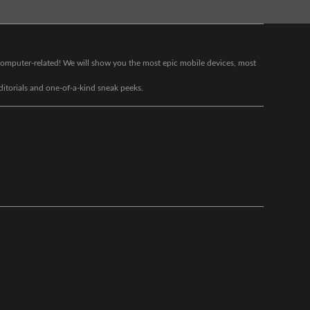
g computer-related! We will show you the most epic mobile devices, most
editorials and one-of-a-kind sneak peeks.