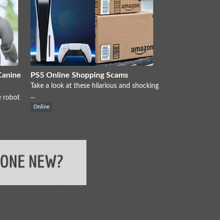
Canine
PS5 Online Shopping Scams
Take a look at these hilarious and shocking
...
e robot
Online