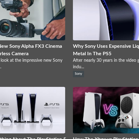
New Sony Alpha FX3 Cinema
Why Sony Uses Expensive Liq
rless Camera
Metal In The PS5
 look at the impressive new Sony
After nearly 30 years in the video
.
indu...
Sony