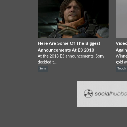
Here Are Some Of The Biggest
Video
Announcements At E3 2018
Again
At the 2018 E3 announcements, Sony
Winne
decided t...
gold a
Sony
Touch