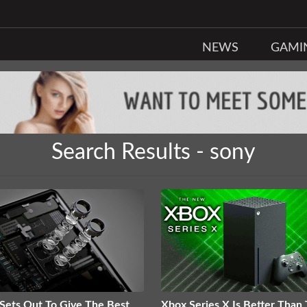
NEWS
GAMI
Search Results - sony
Sets Out To Give The Best
Xbox Series X Is Better Than