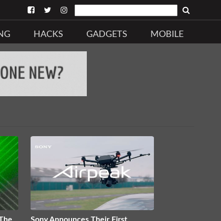
NG
HACKS
GADGETS
MOBILE
 The
Sony Announces Their First