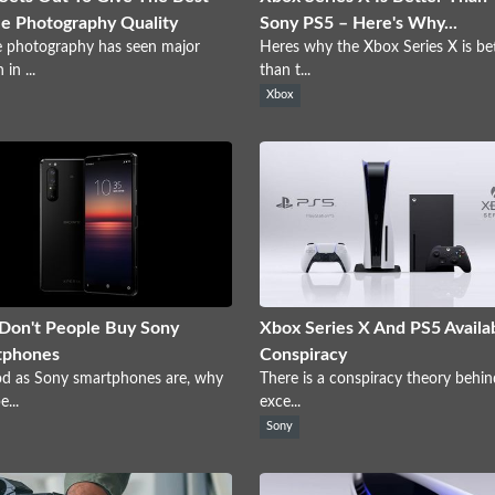
e Photography Quality
Sony PS5 – Here's Why...
 photography has seen major
Heres why the Xbox Series X is be
in ...
than t...
Xbox
Don't People Buy Sony
Xbox Series X And PS5 Availab
tphones
Conspiracy
od as Sony smartphones are, why
There is a conspiracy theory behin
...
exce...
Sony