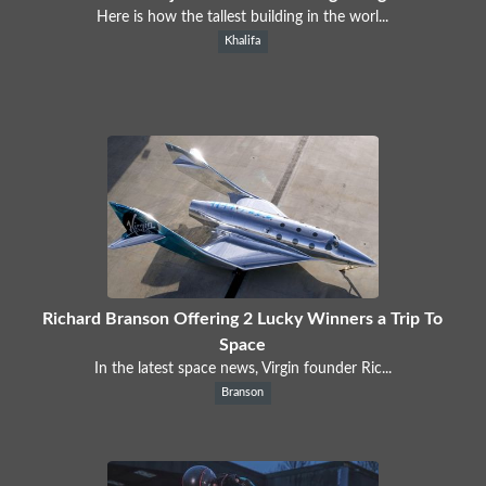
Here is how the tallest building in the worl...
Khalifa
Richard Branson Offering 2 Lucky Winners a Trip To
Space
In the latest space news, Virgin founder Ric...
Branson