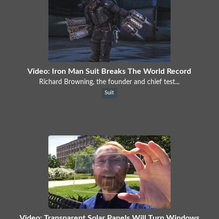
Video: Iron Man Suit Breaks The World Record
Richard Browning, the founder and chief test...
Suit
Video: Transparent Solar Panels Will Turn Windows