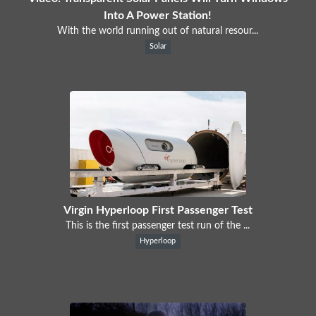
Into A Power Station!
With the world running out of natural resour...
Solar
Virgin Hyperloop First Passenger Test
This is the first passenger test run of the ...
Hyperloop