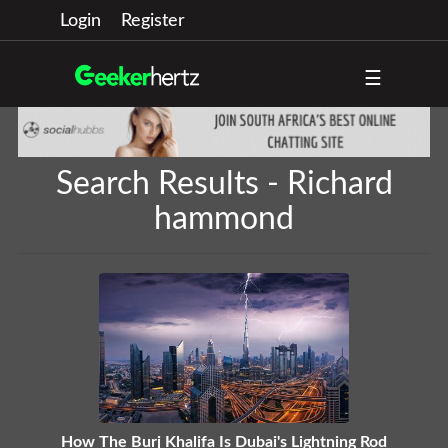
Login
Register
☰
Search Results - Richard
hammond
How The Burj Khalifa Is Dubai's Lightning Rod