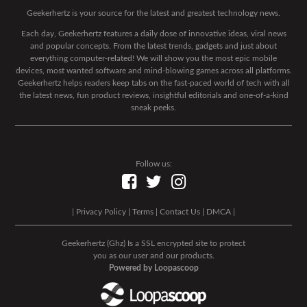
Geekerhertz is your source for the latest and greatest technology news.
Each day, Geekerhertz features a daily dose of innovative ideas, viral news
and popular concepts. From the latest trends, gadgets and just about
everything computer-related! We will show you the most epic mobile
devices, most wanted software and mind-blowing games across all platforms.
Geekerhertz helps readers keep tabs on the fast-paced world of tech with all
the latest news, fun product reviews, insightful editorials and one-of-a-kind
sneak peeks.
Follow us:
|
Privacy Policy
|
Terms
|
Contact Us
|
DMCA
|
Geekerhertz (Ghz) Is a SSL encrypted site to protect
you as our user and our products.
Powered by Loopascoop