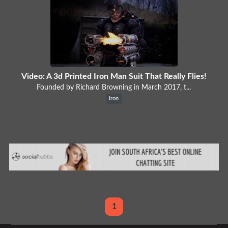
Video: A 3d Printed Iron Man Suit That Really Flies!
Founded by Richard Browning in March 2017, t...
Iron
1